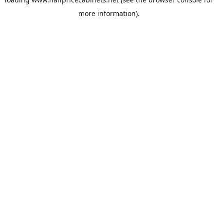
more information).