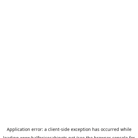
Application error: a
client
-side exception has occurred while
loading
www.halfpricecabinets.net
(see the
browser console
for