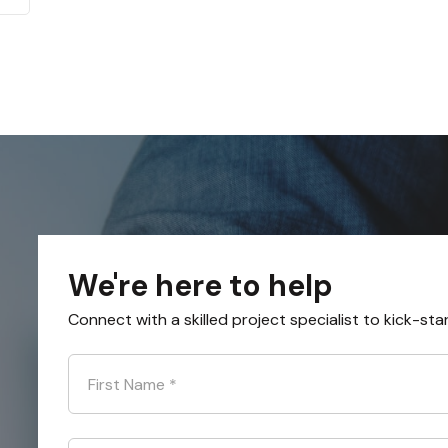
We're here to help
Connect with a skilled project specialist to kick-sta
First Name
*