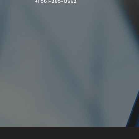
+1 561-285-0662