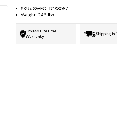
SKU#
SWFC-TOS3087
Weight:
246 lbs
Limited
Lifetime
Shipping in
Warranty