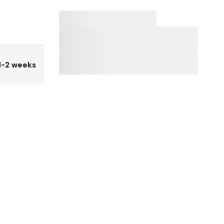
1-2 weeks