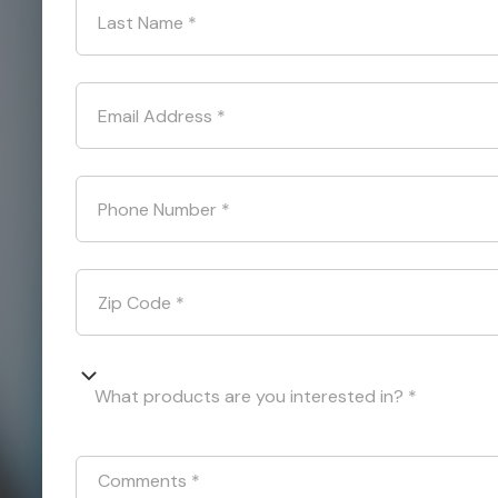
Last Name
*
Email Address
*
Phone Number
*
Zip Code
*
What products are you interested in? *
Comments
*