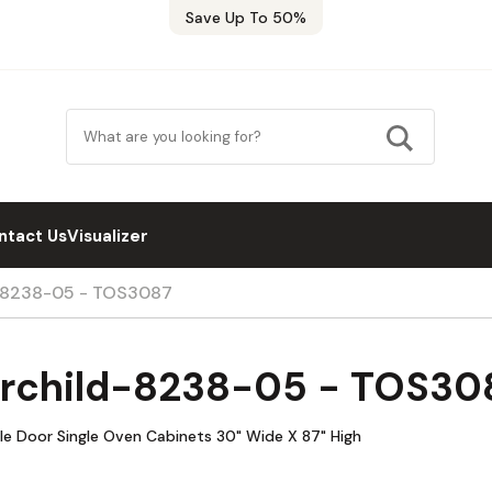
Save Up To 50%
ntact Us
Visualizer
d-8238-05 - TOS3087
airchild-8238-05 - TOS30
le Door Single Oven Cabinets 30" Wide X 87" High