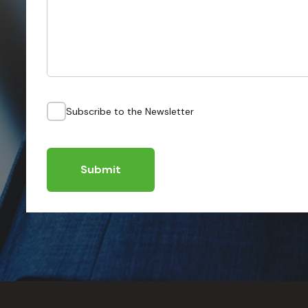
Subscribe to the Newsletter
Submit