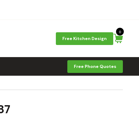
0
Free Kitchen Design
Free Phone Quotes
87