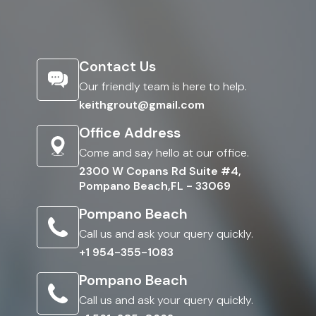
Contact Us
Our friendly team is here to help.
keithgrout@gmail.com
Office Address
Come and say hello at our office.
2300 W Copans Rd Suite #4,
Pompano Beach,FL - 33069
Pompano Beach
Call us and ask your query quickly.
+1 954-355-1083
Pompano Beach
Call us and ask your query quickly.