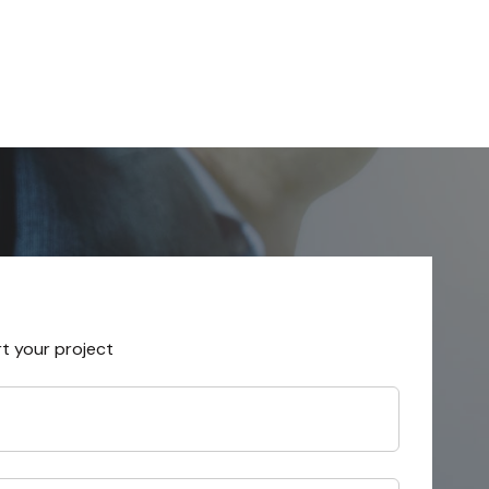
rt your project