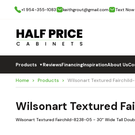
+1 954-355-1083
keithgrout@gmail.com
Text Now
Products
Reviews
Financing
Inspiration
About Us
Co
▼
Home
Products
Wilsonart Textured Fairchil
Wilsonart Textured F
Wilsonart Textured Fairchild-8238-05 - 30" Wide Tall Doub