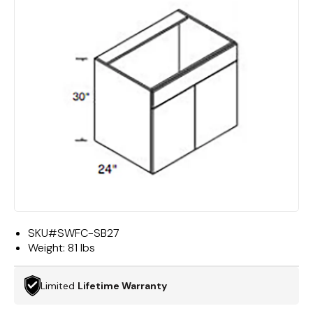
SKU#
SWFC-SB27
Weight:
81 lbs
Limited
Lifetime Warranty