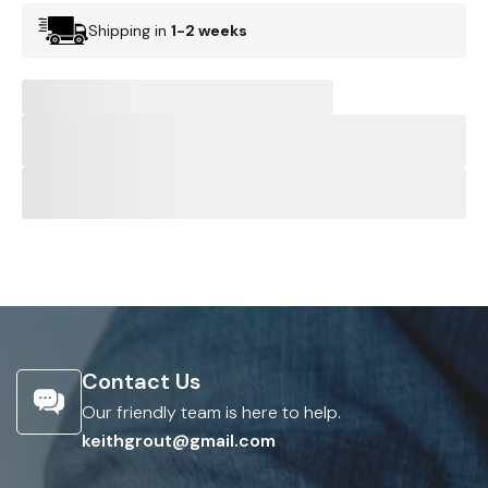
Shipping in
1-2 weeks
Contact Us
Our friendly team is here to help.
keithgrout@gmail.com