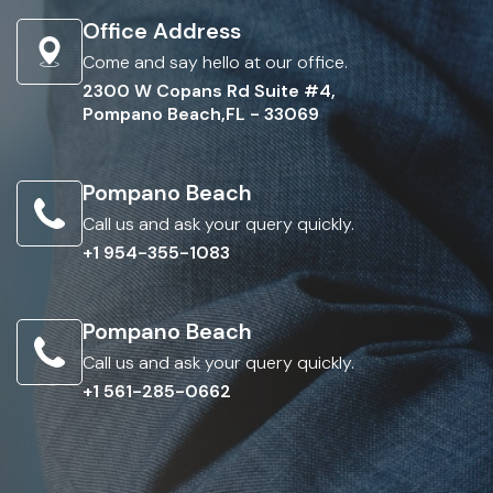
Office Address
Come and say hello at our office.
2300 W Copans Rd Suite #4,
Pompano Beach,FL - 33069
Pompano Beach
Call us and ask your query quickly.
+1 954-355-1083
Pompano Beach
Call us and ask your query quickly.
+1 561-285-0662