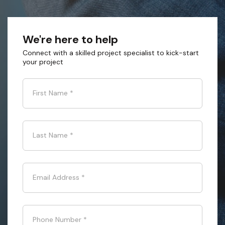
We're here to help
Connect with a skilled project specialist to kick-start
your project
First Name
*
Last Name
*
Email Address
*
Phone Number
*