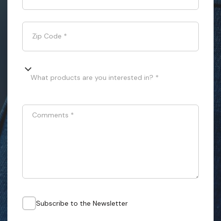
Zip Code
*
What products are you interested in? *
Comments
*
Subscribe to the Newsletter