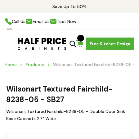
Save Up To 50%
Call Us
Email Us
Text Now
0
Free Kitchen Design
Home
Products
Wilsonart Textured Fairchild-8238-05 - 
Wilsonart Textured Fairchild-
8238-05 - SB27
Wilsonart Textured Fairchild-8238-05 - Double Door Sink
Base Cabinets 27" Wide