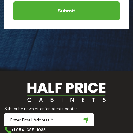
Submit
Subscribe newsletter for latest updates
+1 954-355-1083