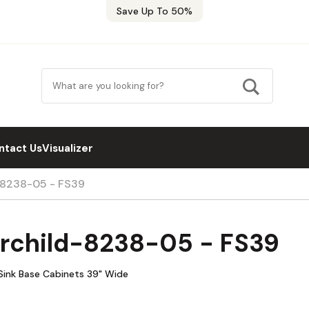
Save Up To 50%
ntact Us
Visualizer
d-8238-05 - FS39
irchild-8238-05 - FS39
Sink Base Cabinets 39" Wide