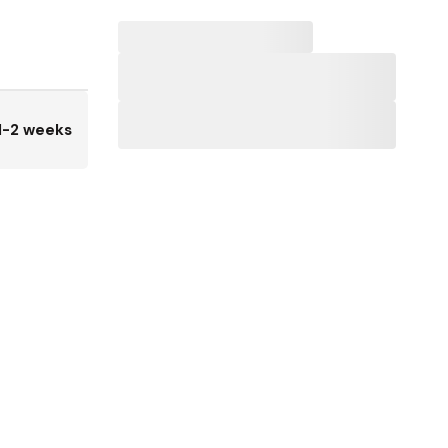
1-2 weeks