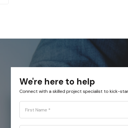
We're here to help
Connect with a skilled project specialist to kick-sta
First Name
*