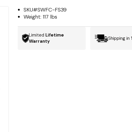
SKU#
SWFC-FS39
Weight:
117 lbs
Limited
Lifetime
Shipping in
Warranty