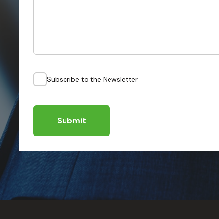
Subscribe to the Newsletter
Submit