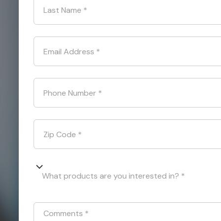
Last Name
*
Email Address
*
Phone Number
*
Zip Code
*
What products are you interested in? *
Comments
*