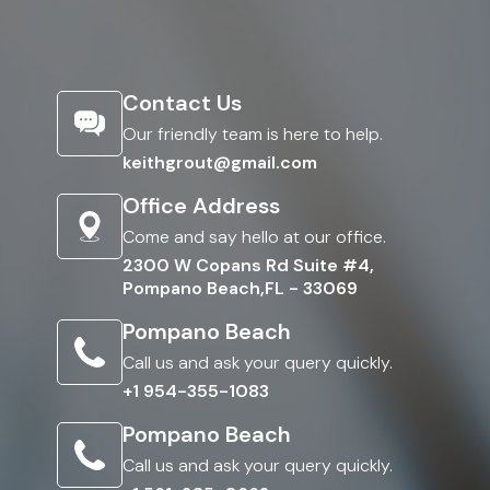
Contact Us
Our friendly team is here to help.
keithgrout@gmail.com
Office Address
Come and say hello at our office.
2300 W Copans Rd Suite #4,
Pompano Beach,FL - 33069
Pompano Beach
Call us and ask your query quickly.
+1 954-355-1083
Pompano Beach
Call us and ask your query quickly.