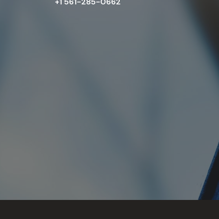
+1 561-285-0662