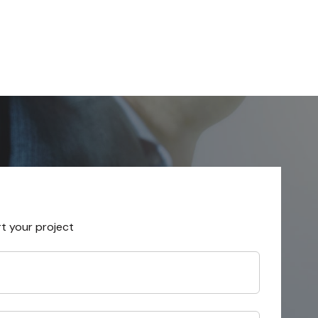
rt your project