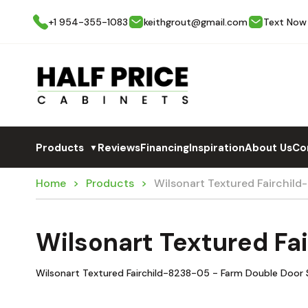
+1 954-355-1083
keithgrout@gmail.com
Text Now
Products
Reviews
Financing
Inspiration
About Us
Co
▼
Home
Products
Wilsonart Textured Fairchil
Wilsonart Textured Fa
Wilsonart Textured Fairchild-8238-05 - Farm Double Door 