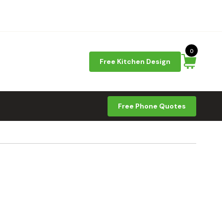
0
Free Kitchen Design
Free Phone Quotes