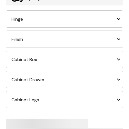
Hinge
Finish
Cabinet Box
Cabinet Drawer
Cabinet Legs