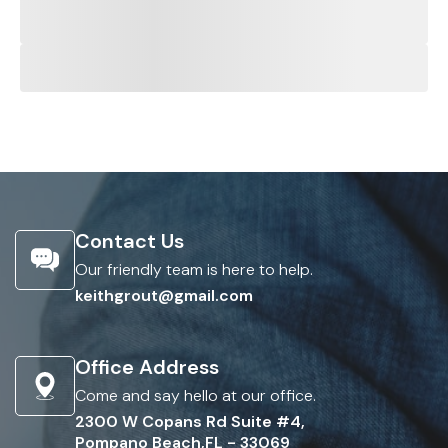
Contact Us
Our friendly team is here to help.
keithgrout@gmail.com
Office Address
Come and say hello at our office.
2300 W Copans Rd Suite #4,
Pompano Beach,FL - 33069