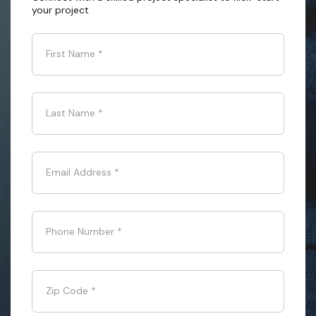
your project
First Name
*
Last Name
*
Email Address
*
Phone Number
*
Zip Code
*