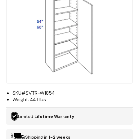
SKU#
SVTR-W1854
Weight:
44.1 lbs
Limited
Lifetime Warranty
Shipping in
1-2 weeks