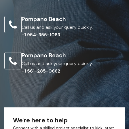
Pompano Beach
Call us and ask your query quickly.
+1 954-355-1083
Pompano Beach
Call us and ask your query quickly.
+1 561-285-0662
We're here to help
Connect with a skilled project specialist to kick-start