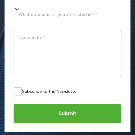
What products are you interested in? *
Comments
*
Subscribe to the Newsletter
Submit