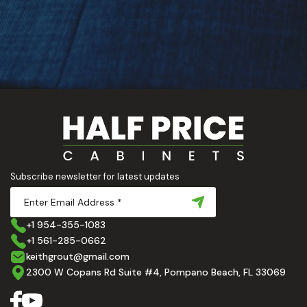
Subscribe newsletter for latest updates
+1 954-355-1083
+1 561-285-0662
keithgrout@gmail.com
2300 W Copans Rd Suite #4, Pompano Beach, FL 33069