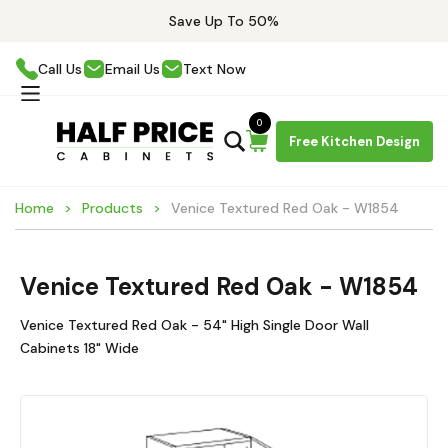
Save Up To 50%
Call Us
Email Us
Text Now
0
Free Kitchen Design
Home
Products
Venice Textured Red Oak - W1854
Venice Textured Red Oak - W1854
Venice Textured Red Oak - 54" High Single Door Wall
Cabinets 18" Wide