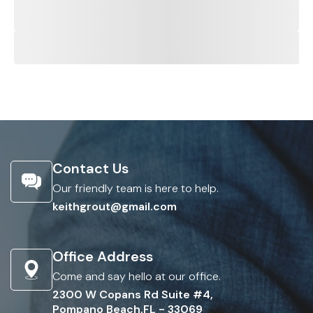
Contact Us
Our friendly team is here to help.
keithgrout@gmail.com
Office Address
Come and say hello at our office.
2300 W Copans Rd Suite #4,
Pompano Beach,FL - 33069