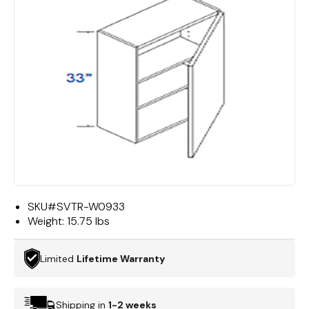
SKU#
SVTR-W0933
Weight:
15.75 lbs
Limited
Lifetime Warranty
Shipping in
1-2 weeks