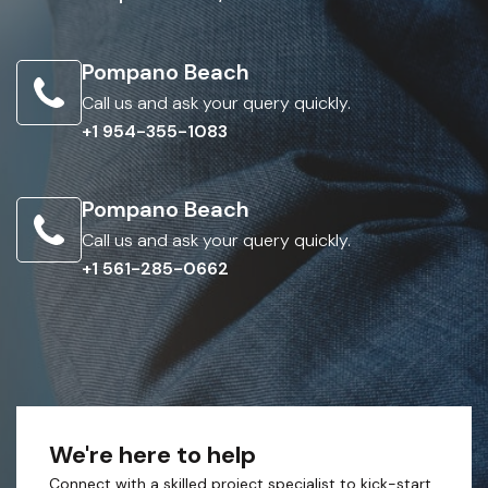
Pompano Beach
Call us and ask your query quickly.
+1 954-355-1083
Pompano Beach
Call us and ask your query quickly.
+1 561-285-0662
We're here to help
Connect with a skilled project specialist to kick-start