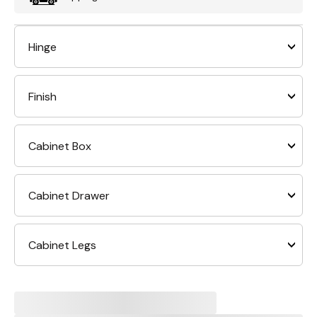
Hinge
Finish
Cabinet Box
Cabinet Drawer
Cabinet Legs