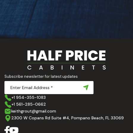
Subscribe newsletter for latest updates
+1 954-355-1083
+1 561-285-0662
keithgrout@gmail.com
2300 W Copans Rd Suite #4, Pompano Beach, FL 33069