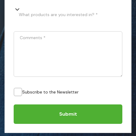
What products are you interested in? *
Comments
*
Subscribe to the Newsletter
Submit