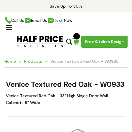
Save Up To 50%
Call Us
Email Us
Text Now
0
Free Kitchen Design
Home
Products
Venice Textured Red Oak - W0933
Venice Textured Red Oak - W0933
Venice Textured Red Oak - 33" High Single Door Wall
Cabinets 9" Wide