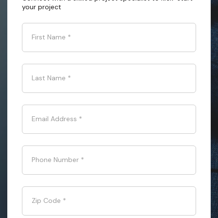
your project
First Name
*
Last Name
*
Email Address
*
Phone Number
*
Zip Code
*