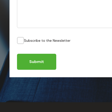
Subscribe to the Newsletter
Submit