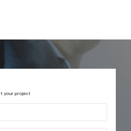
rt your project