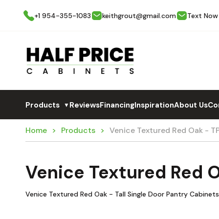
+1 954-355-1083
keithgrout@gmail.com
Text Now
Products
Reviews
Financing
Inspiration
About Us
Co
▼
Home
Products
Venice Textured Red Oak - 
Venice Textured Red 
Venice Textured Red Oak - Tall Single Door Pantry Cabinets