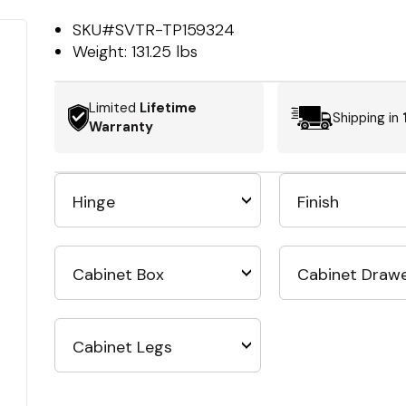
SKU#
SVTR-TP159324
Weight:
131.25 lbs
Limited
Lifetime
Shipping in
Warranty
Hinge
Finish
Cabinet Box
Cabinet Draw
Cabinet Legs