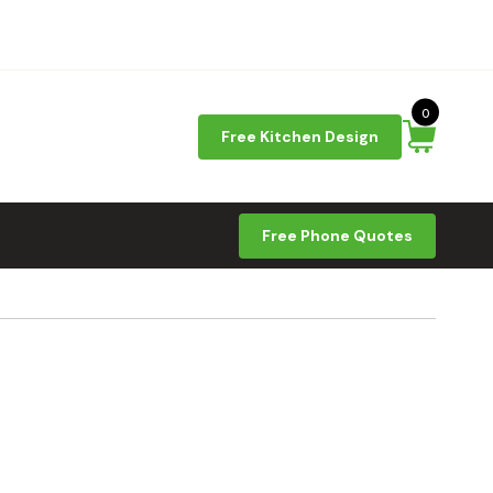
0
Free Kitchen Design
Free Phone Quotes