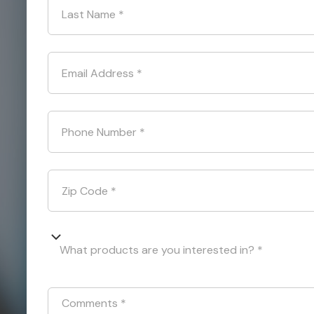
Last Name
*
Email Address
*
Phone Number
*
Zip Code
*
What products are you interested in? *
Comments
*