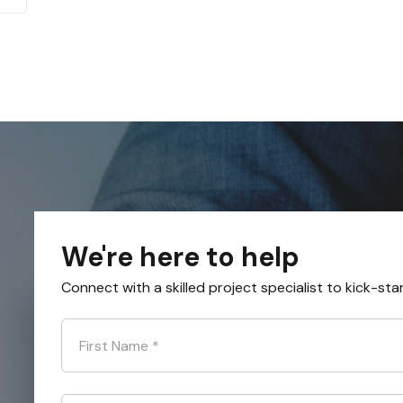
We're here to help
Connect with a skilled project specialist to kick-sta
First Name
*