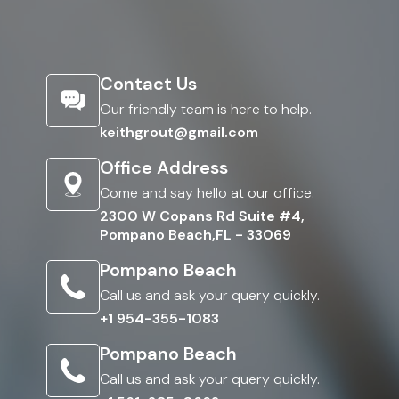
Contact Us
Our friendly team is here to help.
keithgrout@gmail.com
Office Address
Come and say hello at our office.
2300 W Copans Rd Suite #4,
Pompano Beach,FL - 33069
Pompano Beach
Call us and ask your query quickly.
+1 954-355-1083
Pompano Beach
Call us and ask your query quickly.