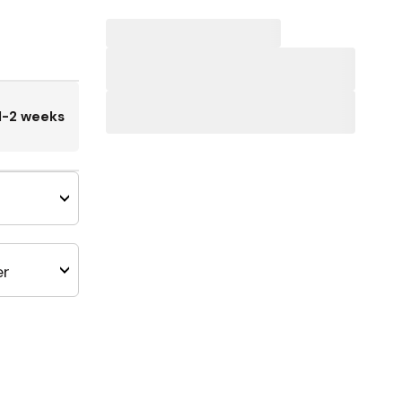
1-2 weeks
er