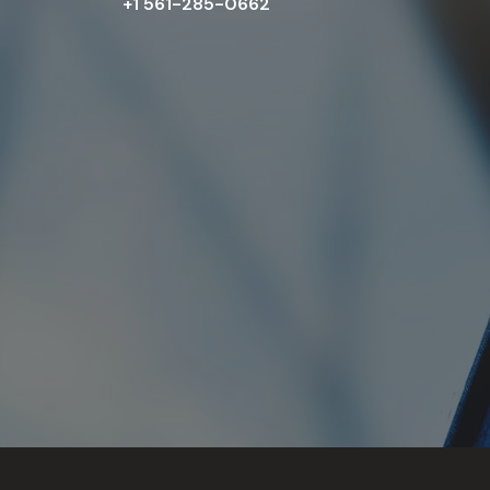
+1 561-285-0662