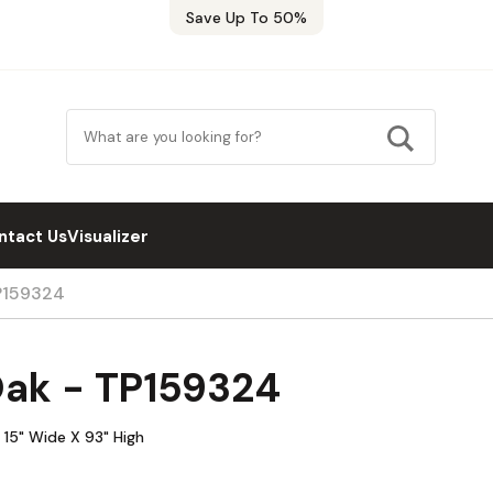
Save Up To 50%
ntact Us
Visualizer
TP159324
Oak - TP159324
 15" Wide X 93" High