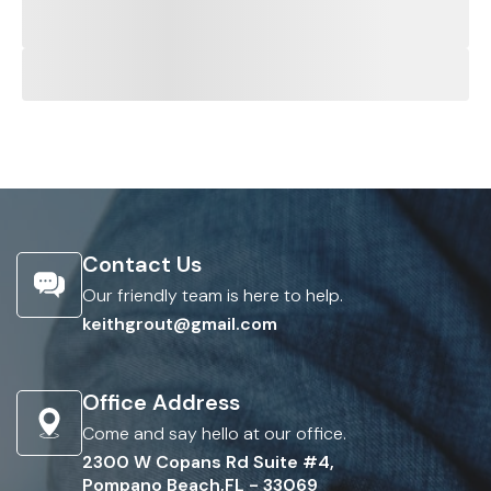
Contact Us
Our friendly team is here to help.
keithgrout@gmail.com
Office Address
Come and say hello at our office.
2300 W Copans Rd Suite #4,
Pompano Beach,FL - 33069