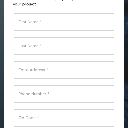
your project
First Name
*
Last Name
*
Email Address
*
Phone Number
*
Zip Code
*