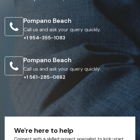
Pompano Beach
Call us and ask your query quickly.
+1 954-355-1083
Pompano Beach
Call us and ask your query quickly.
+1 561-285-0662
We're here to help
Connect with a skilled project specialist to kick-start