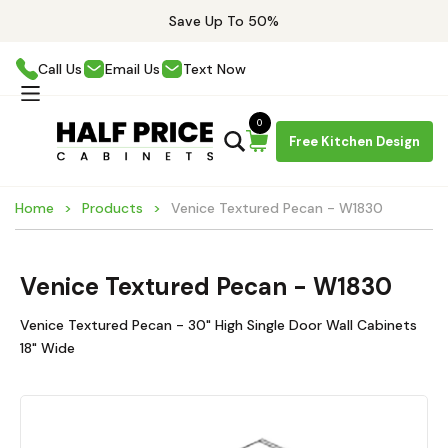
Save Up To 50%
Call Us
Email Us
Text Now
0
Free Kitchen Design
Home
Products
Venice Textured Pecan - W1830
Venice Textured Pecan - W1830
Venice Textured Pecan - 30" High Single Door Wall Cabinets
18" Wide