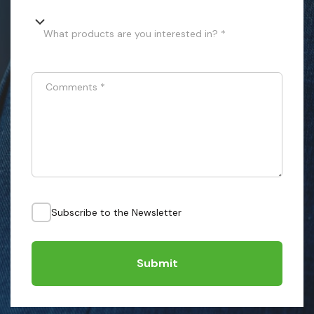
What products are you interested in? *
Comments
*
Subscribe to the Newsletter
Submit