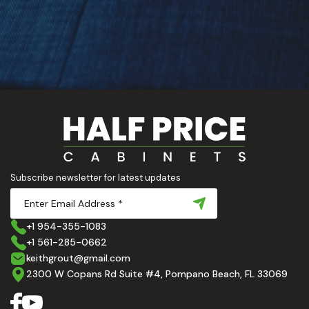
Subscribe newsletter for latest updates
+1 954-355-1083
+1 561-285-0662
keithgrout@gmail.com
2300 W Copans Rd Suite #4, Pompano Beach, FL 33069