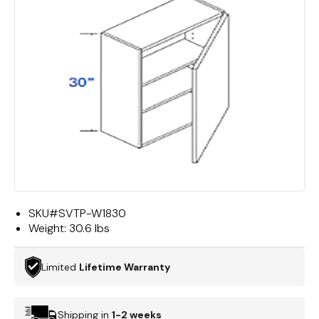
SKU#
SVTP-W1830
Weight:
30.6 lbs
Limited
Lifetime Warranty
Shipping in
1-2 weeks