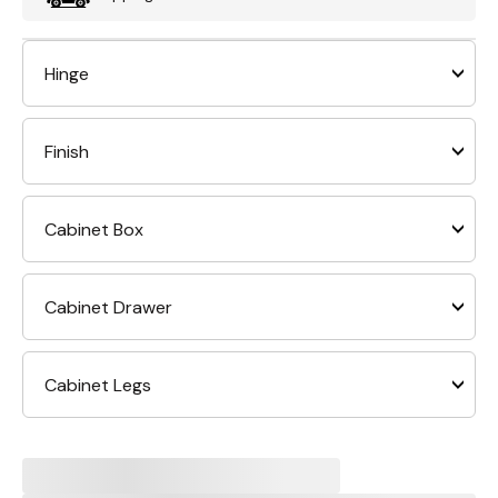
Hinge
Finish
Cabinet Box
Cabinet Drawer
Cabinet Legs