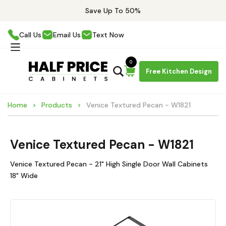
Save Up To 50%
Call Us
Email Us
Text Now
0
Free Kitchen Design
Home
Products
Venice Textured Pecan - W1821
Venice Textured Pecan - W1821
Venice Textured Pecan - 21" High Single Door Wall Cabinets
18" Wide