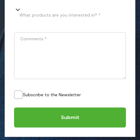
What products are you interested in? *
Comments
*
Subscribe to the Newsletter
Submit