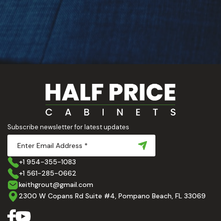
Subscribe newsletter for latest updates
+1 954-355-1083
+1 561-285-0662
keithgrout@gmail.com
2300 W Copans Rd Suite #4, Pompano Beach, FL 33069