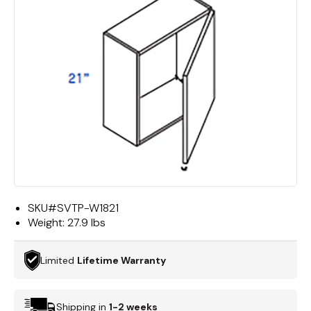
SKU#
SVTP-W1821
Weight:
27.9 lbs
Limited
Lifetime Warranty
Shipping in
1-2 weeks