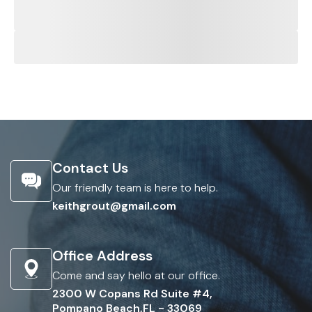
Contact Us
Our friendly team is here to help.
keithgrout@gmail.com
Office Address
Come and say hello at our office.
2300 W Copans Rd Suite #4,
Pompano Beach,FL - 33069