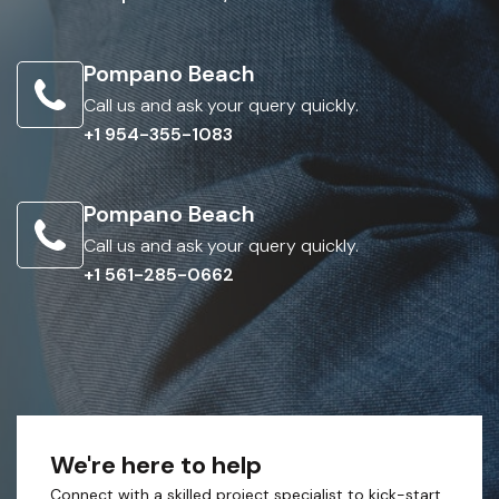
Pompano Beach
Call us and ask your query quickly.
+1 954-355-1083
Pompano Beach
Call us and ask your query quickly.
+1 561-285-0662
We're here to help
Connect with a skilled project specialist to kick-start