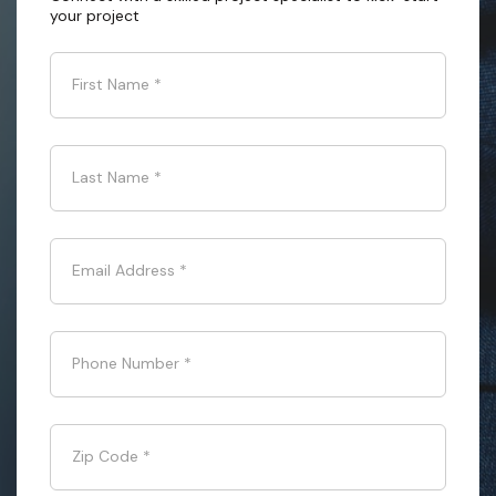
your project
First Name
*
Last Name
*
Email Address
*
Phone Number
*
Zip Code
*