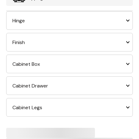
Hinge
Finish
Cabinet Box
Cabinet Drawer
Cabinet Legs