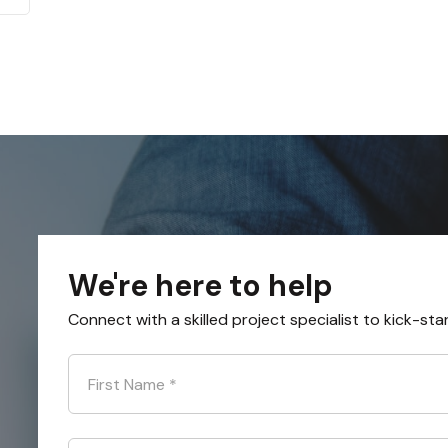
We're here to help
Connect with a skilled project specialist to kick-sta
First Name
*