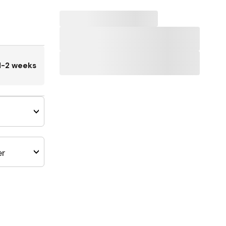
1-2 weeks
er