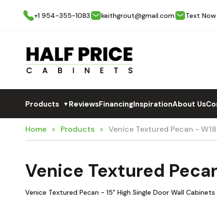
+1 954-355-1083
keithgrout@gmail.com
Text Now
Products
Reviews
Financing
Inspiration
About Us
Co
▼
Home
Products
Venice Textured Pecan - W18
Venice Textured Peca
Venice Textured Pecan - 15" High Single Door Wall Cabinets