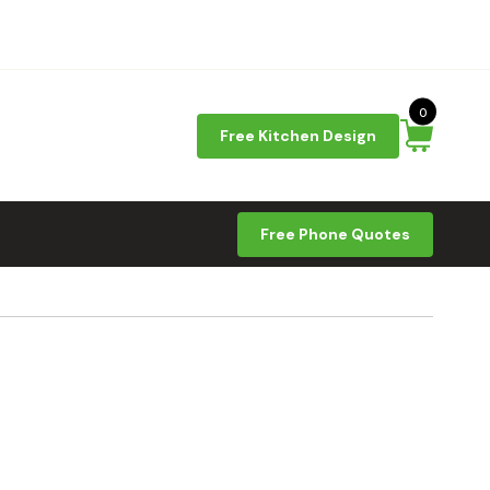
0
Free Kitchen Design
Free Phone Quotes