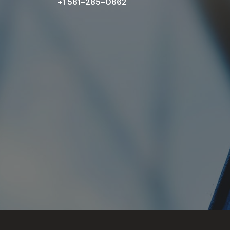
+1 561-285-0662