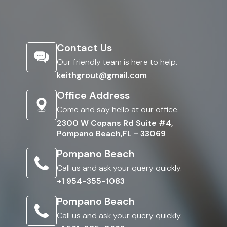
Contact Us
Our friendly team is here to help.
keithgrout@gmail.com
Office Address
Come and say hello at our office.
2300 W Copans Rd Suite #4,
Pompano Beach,FL - 33069
Pompano Beach
Call us and ask your query quickly.
+1 954-355-1083
Pompano Beach
Call us and ask your query quickly.