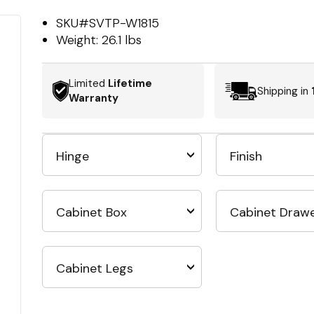
SKU#
SVTP-W1815
Weight:
26.1 lbs
Limited
Lifetime
Shipping in
Warranty
Hinge
Finish
Cabinet Box
Cabinet Draw
Cabinet Legs