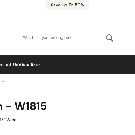
Save Up To 50%
ntact Us
Visualizer
15
n - W1815
 18" Wide