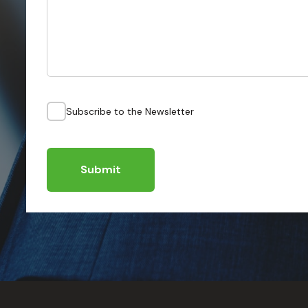
Subscribe to the Newsletter
Submit