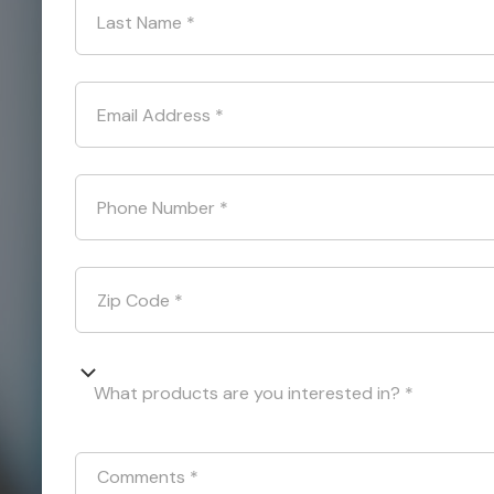
Last Name
*
Email Address
*
Phone Number
*
Zip Code
*
What products are you interested in? *
Comments
*