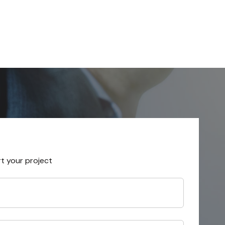
rt your project