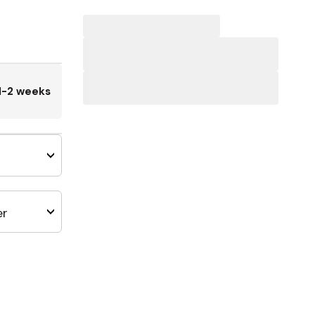
1-2 weeks
er