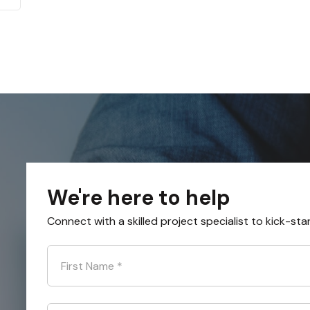
We're here to help
Connect with a skilled project specialist to kick-sta
First Name
*