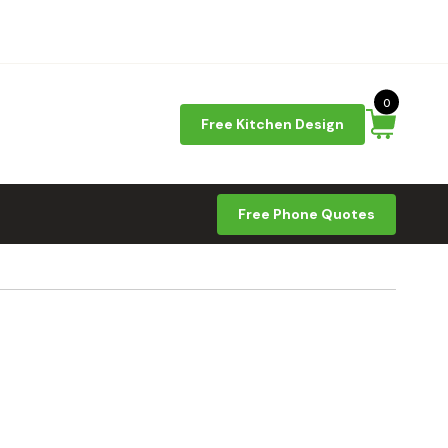
0
Free Kitchen Design
Free Phone Quotes