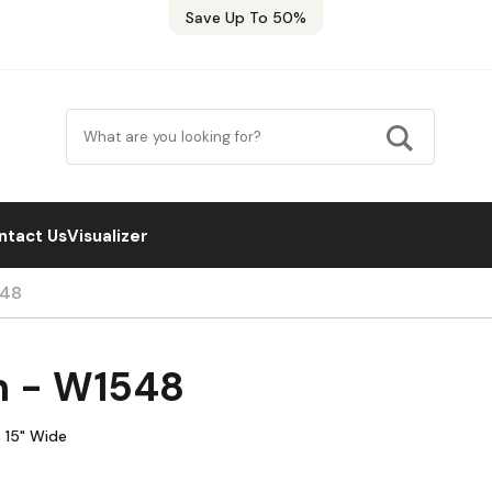
Save Up To 50%
ntact Us
Visualizer
548
n - W1548
 15" Wide