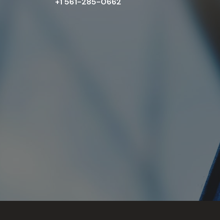
+1 561-285-0662