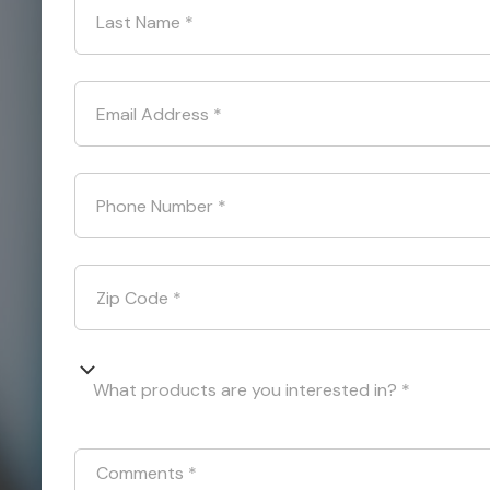
Last Name
*
Email Address
*
Phone Number
*
Zip Code
*
What products are you interested in? *
Comments
*