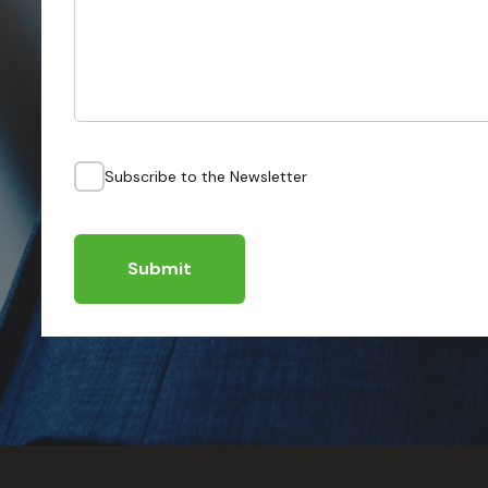
Subscribe to the Newsletter
Submit