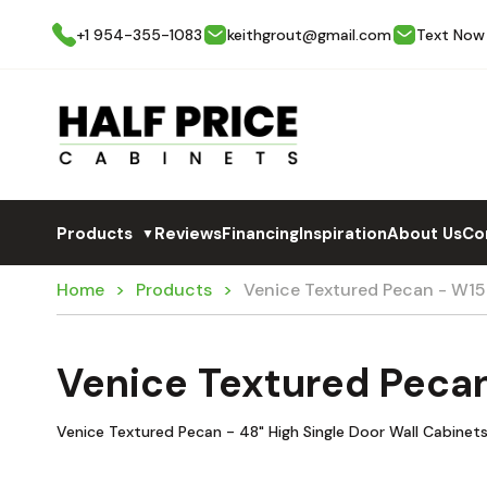
+1 954-355-1083
keithgrout@gmail.com
Text Now
Products
Reviews
Financing
Inspiration
About Us
Co
▼
Home
Products
Venice Textured Pecan - W1
Venice Textured Peca
Venice Textured Pecan - 48" High Single Door Wall Cabinets