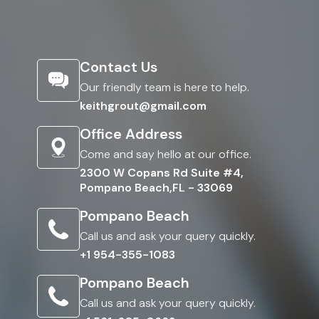
Contact Us
Our friendly team is here to help.
keithgrout@gmail.com
Office Address
Come and say hello at our office.
2300 W Copans Rd Suite #4,
Pompano Beach,FL - 33069
Pompano Beach
Call us and ask your query quickly.
+1 954-355-1083
Pompano Beach
Call us and ask your query quickly.