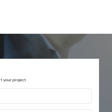
rt your project