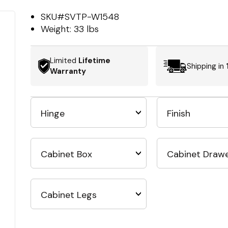
SKU#
SVTP-W1548
Weight:
33 lbs
Limited
Lifetime
Shipping in
Warranty
Hinge
Finish
Cabinet Box
Cabinet Draw
Cabinet Legs