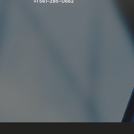
+1 561-285-0662