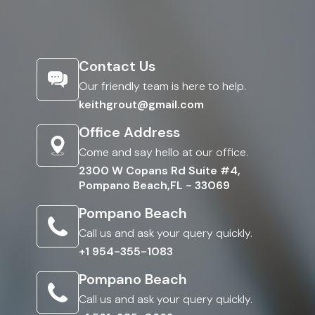
Contact Us
Our friendly team is here to help.
keithgrout@gmail.com
Office Address
Come and say hello at our office.
2300 W Copans Rd Suite #4,
Pompano Beach,FL - 33069
Pompano Beach
Call us and ask your query quickly.
+1 954-355-1083
Pompano Beach
Call us and ask your query quickly.