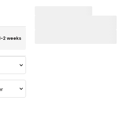
1-2 weeks
er