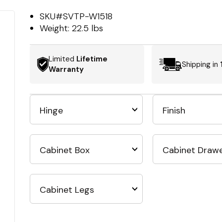
SKU#
SVTP-W1518
Weight:
22.5 lbs
Limited
Lifetime
Shipping in
Warranty
Hinge
Finish
Cabinet Box
Cabinet Draw
Cabinet Legs