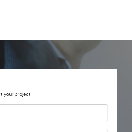
rt your project