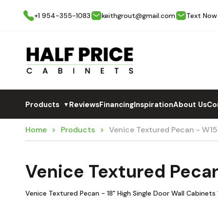
+1 954-355-1083
keithgrout@gmail.com
Text Now
Products
Reviews
Financing
Inspiration
About Us
Co
▼
Home
Products
Venice Textured Pecan - W15
Venice Textured Peca
Venice Textured Pecan - 18" High Single Door Wall Cabinets