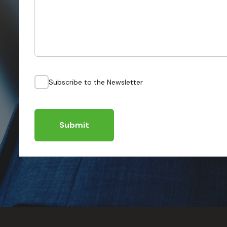
Subscribe to the Newsletter
Submit