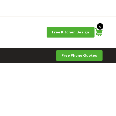
0
Free Kitchen Design
Free Phone Quotes