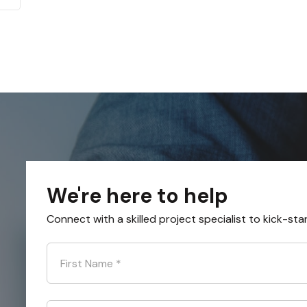
We're here to help
Connect with a skilled project specialist to kick-sta
First Name
*