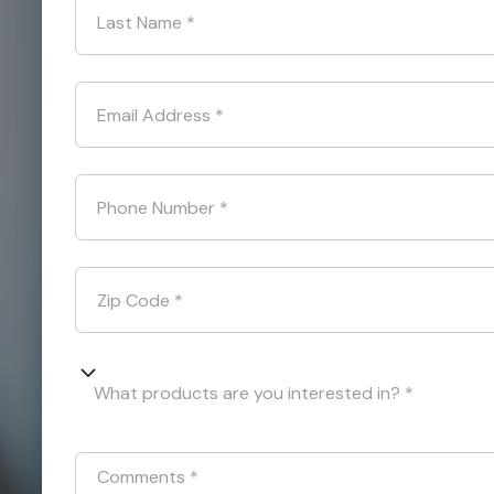
Last Name
*
Email Address
*
Phone Number
*
Zip Code
*
What products are you interested in? *
Comments
*