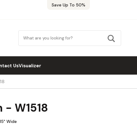
Save Up To 50%
ntact Us
Visualizer
18
n - W1518
 15" Wide