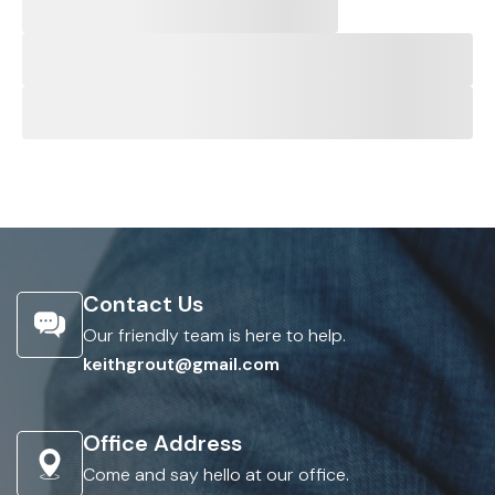
Contact Us
Our friendly team is here to help.
keithgrout@gmail.com
Office Address
Come and say hello at our office.