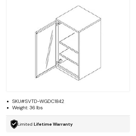
SKU#
SVTD-WGDC1842
Weight:
36 lbs
Limited
Lifetime Warranty