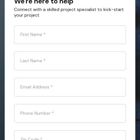
We're here to help
Connect with a skilled project specialist to kick-start
your project
First Name
*
Last Name
*
Email Address
*
Phone Number
*
Zip Code
*