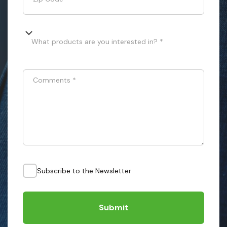
What products are you interested in? *
Comments
*
Subscribe to the Newsletter
Submit