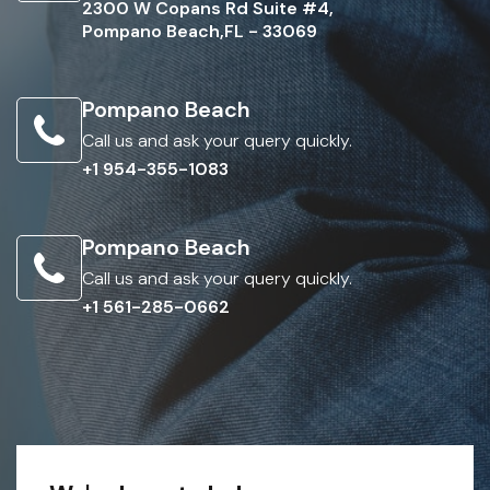
2300 W Copans Rd Suite #4,
Pompano Beach,FL - 33069
Pompano Beach
Call us and ask your query quickly.
+1 954-355-1083
Pompano Beach
Call us and ask your query quickly.
+1 561-285-0662