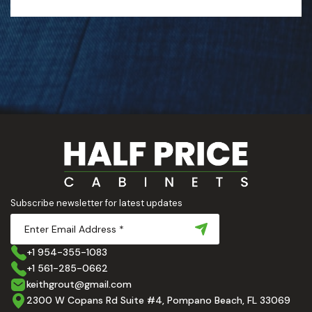
Subscribe newsletter for latest updates
+1 954-355-1083
+1 561-285-0662
keithgrout@gmail.com
2300 W Copans Rd Suite #4, Pompano Beach, FL 33069