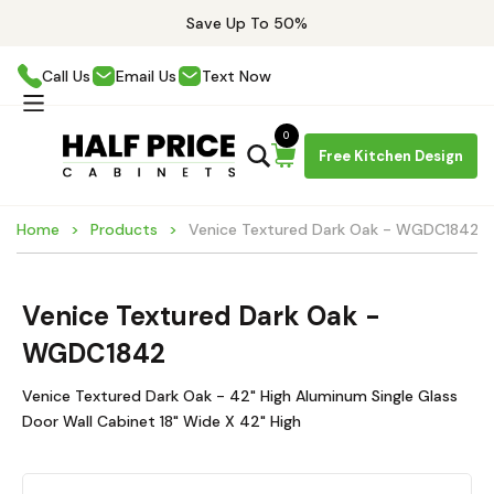
Save Up To 50%
Call Us
Email Us
Text Now
0
Free Kitchen Design
Home
Products
Venice Textured Dark Oak - WGDC1842
Venice Textured Dark Oak -
WGDC1842
Venice Textured Dark Oak - 42" High Aluminum Single Glass
Door Wall Cabinet 18" Wide X 42" High