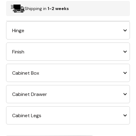
Shipping in
1-2 weeks
Hinge
Finish
Cabinet Box
Cabinet Drawer
Cabinet Legs