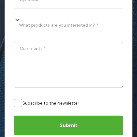
What products are you interested in? *
Comments
*
Subscribe to the Newsletter
Submit