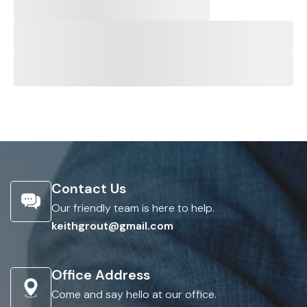
Contact Us
Our friendly team is here to help.
keithgrout@gmail.com
Office Address
Come and say hello at our office.