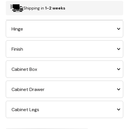
Shipping in
1-2 weeks
Hinge
Finish
Cabinet Box
Cabinet Drawer
Cabinet Legs