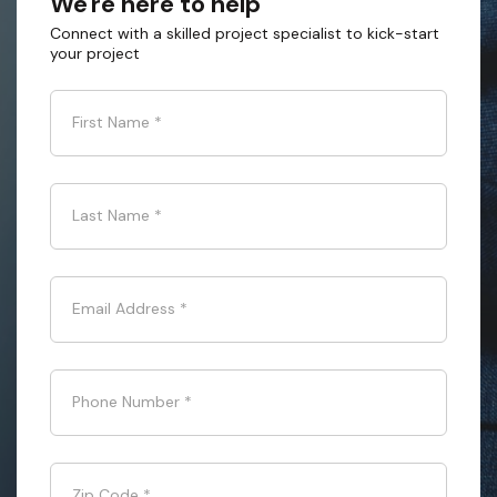
We're here to help
Connect with a skilled project specialist to kick-start
your project
First Name
*
Last Name
*
Email Address
*
Phone Number
*
Zip Code
*