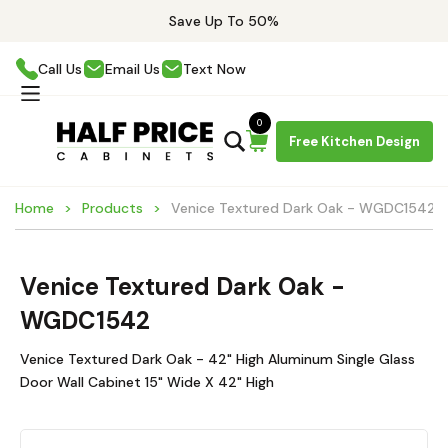
Save Up To 50%
Call Us
Email Us
Text Now
0
Free Kitchen Design
Home
Products
Venice Textured Dark Oak - WGDC1542
Venice Textured Dark Oak -
WGDC1542
Venice Textured Dark Oak - 42" High Aluminum Single Glass
Door Wall Cabinet 15" Wide X 42" High