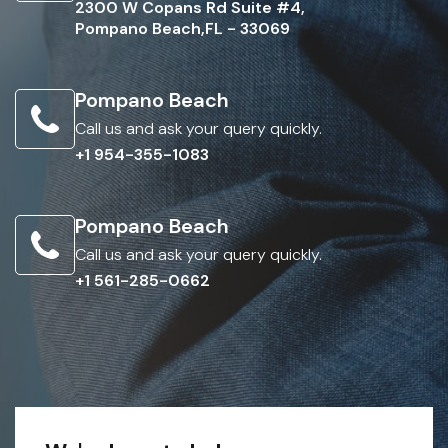
2300 W Copans Rd Suite #4,
Pompano Beach,FL - 33069
Pompano Beach
Call us and ask your query quickly.
+1 954-355-1083
Pompano Beach
Call us and ask your query quickly.
+1 561-285-0662