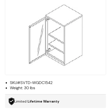
SKU#
SVTD-WGDC1542
Weight:
30 lbs
Limited
Lifetime Warranty