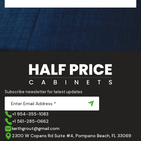
Subscribe newsletter for latest updates
+1 954-355-1083
+1 561-285-0662
keithgrout@gmail.com
2300 W Copans Rd Suite #4, Pompano Beach, FL 33069