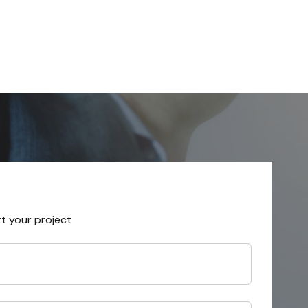
rt your project