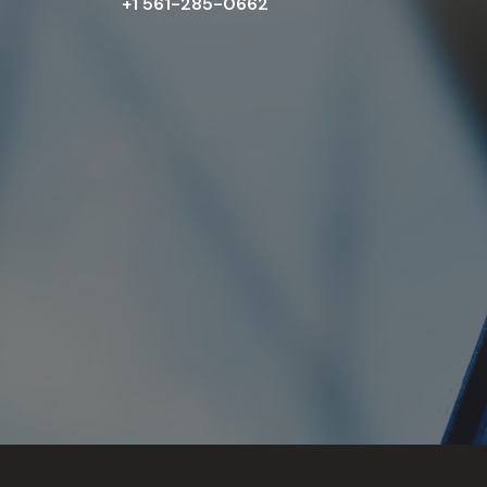
+1 561-285-0662