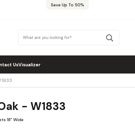
Save Up To 50%
ntact Us
Visualizer
W1833
 Oak - W1833
ets 18" Wide