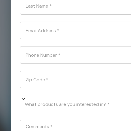
Last Name
*
Email Address
*
Phone Number
*
Zip Code
*
What products are you interested in? *
Comments
*