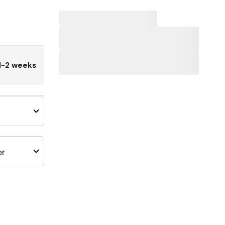
1-2 weeks
er