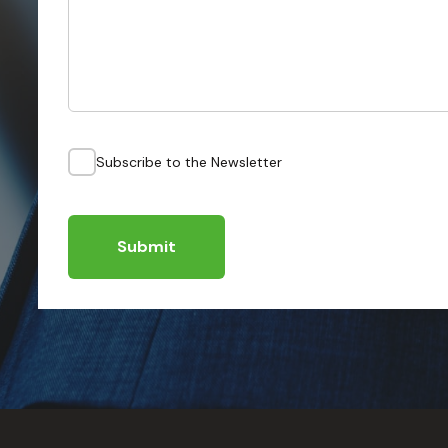
Subscribe to the Newsletter
Submit