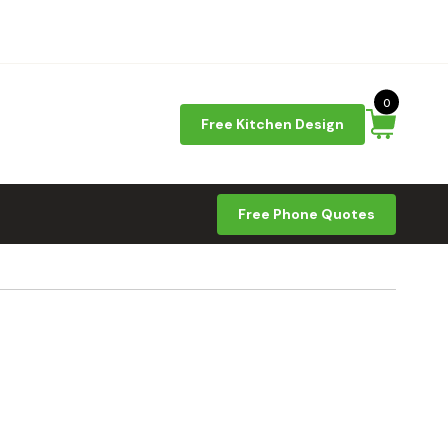
0
Free Kitchen Design
Free Phone Quotes