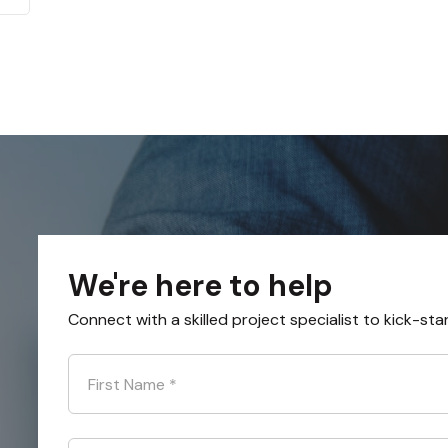
We're here to help
Connect with a skilled project specialist to kick-sta
First Name
*