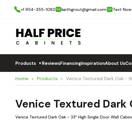
+1 954-355-1083
keithgrout@gmail.com
Text Now
Products
Reviews
Financing
Inspiration
About Us
Co
▼
Home
Products
Venice Textured Dark Oak - 
Venice Textured Dark
Venice Textured Dark Oak - 33" High Single Door Wall Cabin