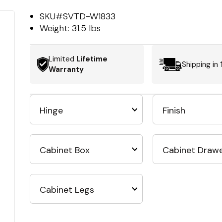
SKU#
SVTD-W1833
Weight:
31.5 lbs
Limited
Lifetime
Shipping in
Warranty
Hinge
Finish
Cabinet Box
Cabinet Draw
Cabinet Legs