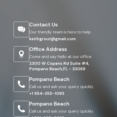
Contact Us
Our friendly team is here to help.
keithgrout@gmail.com
Office Address
Come and say hello at our office.
2300 W Copans Rd Suite #4,
Pompano Beach,FL - 33069
Pompano Beach
Call us and ask your query quickly.
+1 954-355-1083
Pompano Beach
Call us and ask your query quickly.