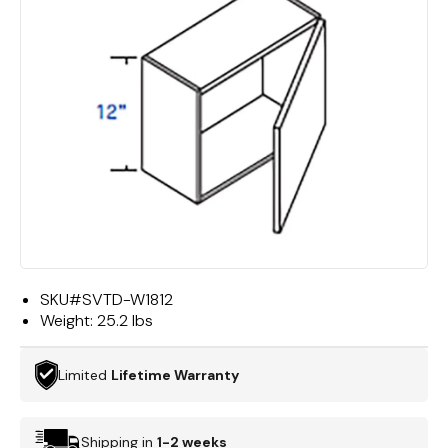
SKU#
SVTD-W1812
Weight:
25.2 lbs
Limited
Lifetime Warranty
Shipping in
1-2 weeks