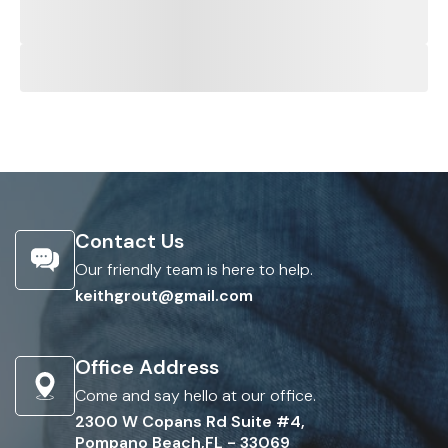
Contact Us
Our friendly team is here to help.
keithgrout@gmail.com
Office Address
Come and say hello at our office.
2300 W Copans Rd Suite #4,
Pompano Beach,FL - 33069