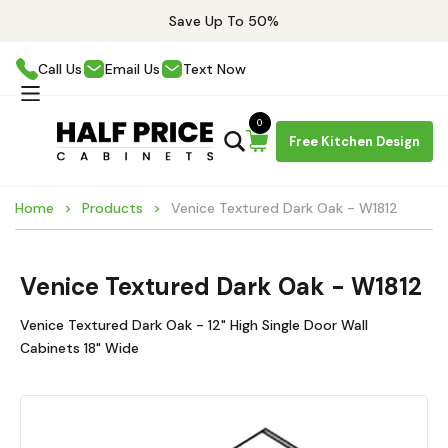
Save Up To 50%
Call Us
Email Us
Text Now
0
Free Kitchen Design
Home
Products
Venice Textured Dark Oak - W1812
Venice Textured Dark Oak - W1812
Venice Textured Dark Oak - 12" High Single Door Wall
Cabinets 18" Wide