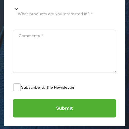
What products are you interested in? *
Comments
*
Subscribe to the Newsletter
Submit