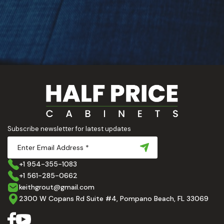
Subscribe newsletter for latest updates
+1 954-355-1083
+1 561-285-0662
keithgrout@gmail.com
2300 W Copans Rd Suite #4, Pompano Beach, FL 33069