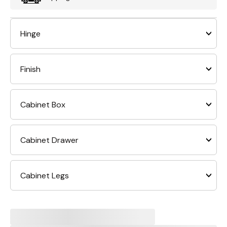
Hinge
Finish
Cabinet Box
Cabinet Drawer
Cabinet Legs