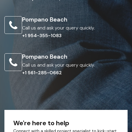
Pompano Beach
Call us and ask your query quickly.
+1 954-355-1083
Pompano Beach
Call us and ask your query quickly.
+1 561-285-0662
We're here to help
Connect with a skilled project specialist to kick-start