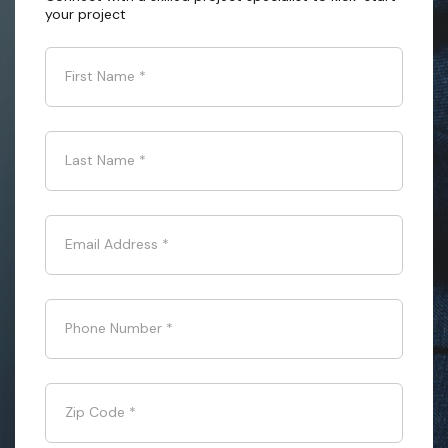
your project
First Name
*
Last Name
*
Email Address
*
Phone Number
*
Zip Code
*