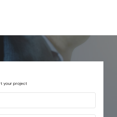
rt your project