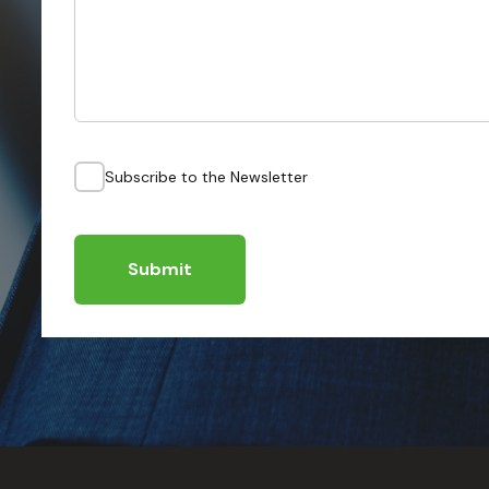
Subscribe to the Newsletter
Submit