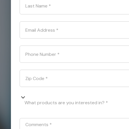
Last Name
*
Email Address
*
Phone Number
*
Zip Code
*
What products are you interested in? *
Comments
*