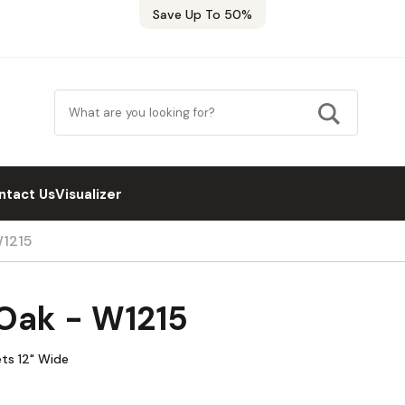
Save Up To 50%
ntact Us
Visualizer
W1215
 Oak - W1215
ets 12" Wide