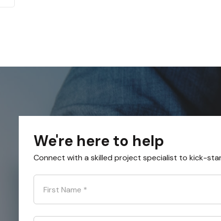
We're here to help
Connect with a skilled project specialist to kick-sta
First Name
*