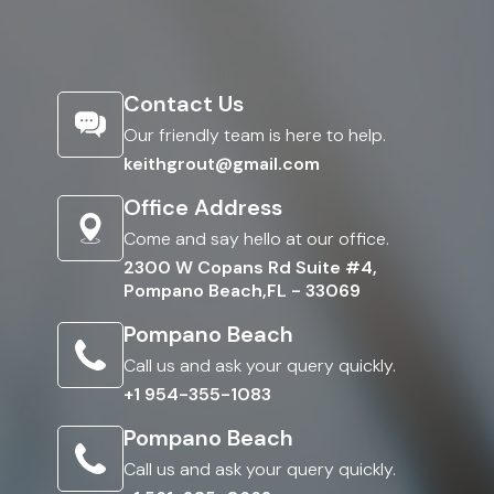
Contact Us
Our friendly team is here to help.
keithgrout@gmail.com
Office Address
Come and say hello at our office.
2300 W Copans Rd Suite #4,
Pompano Beach,FL - 33069
Pompano Beach
Call us and ask your query quickly.
+1 954-355-1083
Pompano Beach
Call us and ask your query quickly.