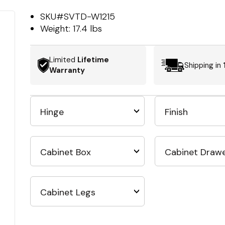
SKU#
SVTD-W1215
Weight:
17.4 lbs
Limited
Lifetime
Shipping in
Warranty
Hinge
Finish
Cabinet Box
Cabinet Draw
Cabinet Legs