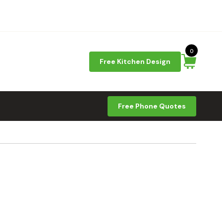
0
Free Kitchen Design
Free Phone Quotes