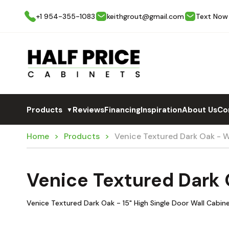
+1 954-355-1083
keithgrout@gmail.com
Text Now
Products
Reviews
Financing
Inspiration
About Us
Co
▼
Home
Products
Venice Textured Dark Oak - 
Venice Textured Dark
Venice Textured Dark Oak - 15" High Single Door Wall Cabin