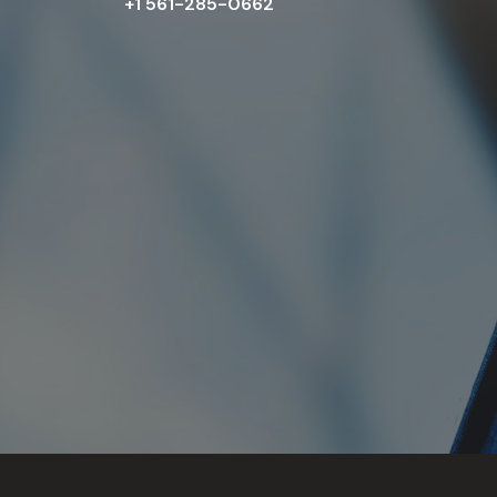
+1 561-285-0662