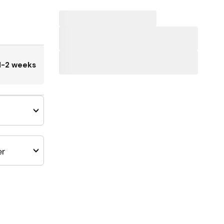
1-2 weeks
er