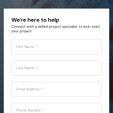
We're here to help
Connect with a skilled project specialist to kick-start
your project
First Name
*
Last Name
*
Email Address
*
Phone Number
*