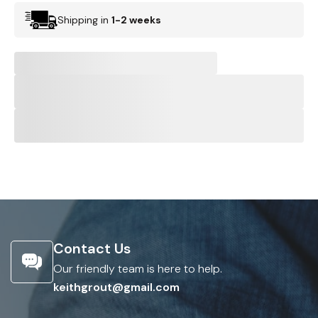
Shipping in
1-2 weeks
Contact Us
Our friendly team is here to help.
keithgrout@gmail.com