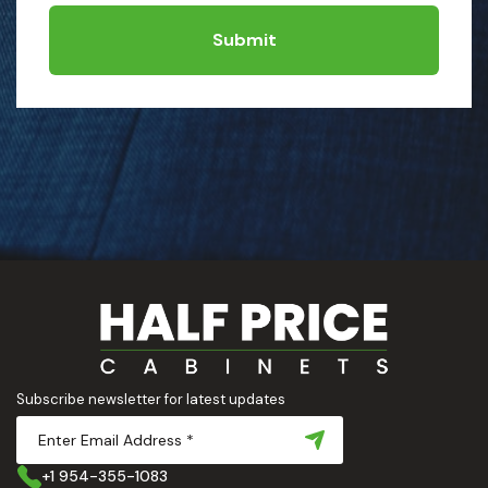
Submit
Subscribe newsletter for latest updates
+1 954-355-1083