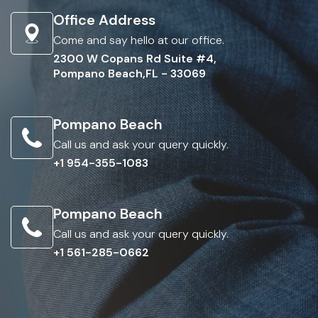
Office Address
Come and say hello at our office.
2300 W Copans Rd Suite #4,
Pompano Beach,FL - 33069
Pompano Beach
Call us and ask your query quickly.
+1 954-355-1083
Pompano Beach
Call us and ask your query quickly.
+1 561-285-0662