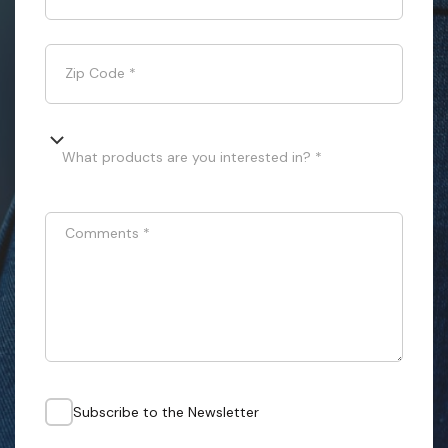
Zip Code
*
What products are you interested in? *
Comments
*
Subscribe to the Newsletter