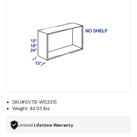
SKU#
SVTB-WS3315
Weight:
44.55 lbs
Limited
Lifetime Warranty