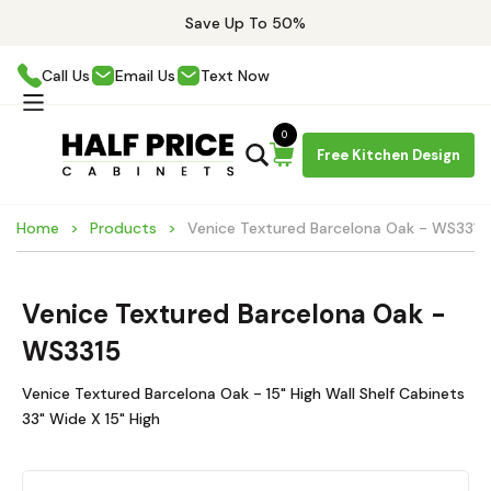
Save Up To 50%
Call Us
Email Us
Text Now
0
Free Kitchen Design
Home
Products
Venice Textured Barcelona Oak - WS3315
Venice Textured Barcelona Oak -
WS3315
Venice Textured Barcelona Oak - 15" High Wall Shelf Cabinets
33" Wide X 15" High