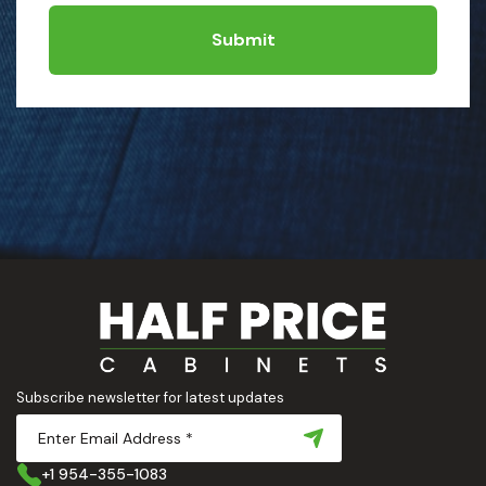
Submit
Subscribe newsletter for latest updates
+1 954-355-1083