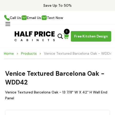
Save Up To 50%
Call Us
Email Us
Text Now
0
Free Kitchen Design
Home
Products
Venice Textured Barcelona Oak - WDD42
Venice Textured Barcelona Oak -
WDD42
Venice Textured Barcelona Oak - 13 7/8" W X 42" H Wall End
Panel