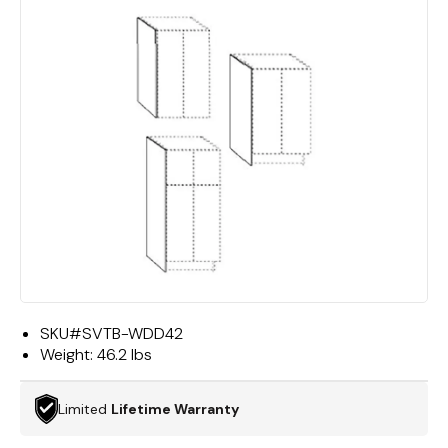
SKU#
SVTB-WDD42
Weight:
46.2 lbs
Limited
Lifetime Warranty