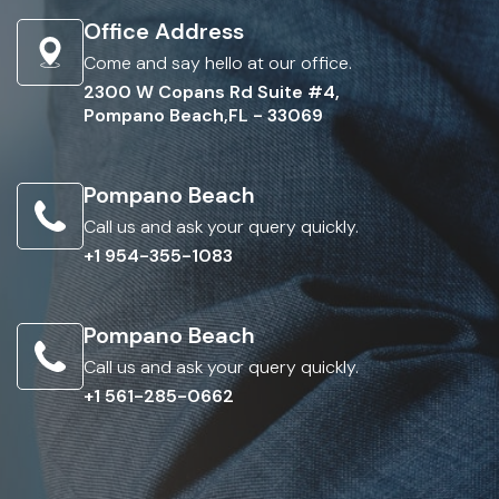
Office Address
Come and say hello at our office.
2300 W Copans Rd Suite #4,
Pompano Beach,FL - 33069
Pompano Beach
Call us and ask your query quickly.
+1 954-355-1083
Pompano Beach
Call us and ask your query quickly.
+1 561-285-0662