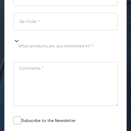
Zip Code
*
What products are you interested in? *
Comments
*
Subscribe to the Newsletter