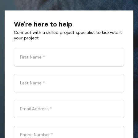
We're here to help
Connect with a skilled project specialist to kick-start
your project
First Name
*
Last Name
*
Email Address
*
Phone Number
*