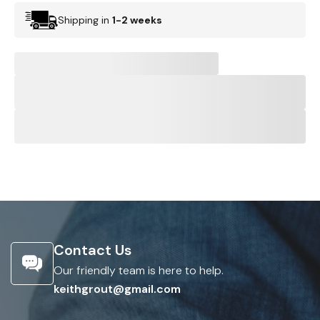
Shipping in
1-2 weeks
Contact Us
Our friendly team is here to help.
keithgrout@gmail.com