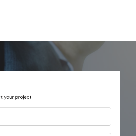
rt your project