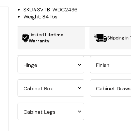
SKU#
SVTB-WDC2436
Weight:
84 lbs
Limited
Lifetime
Shipping in
Warranty
Hinge
Finish
Cabinet Box
Cabinet Draw
Cabinet Legs