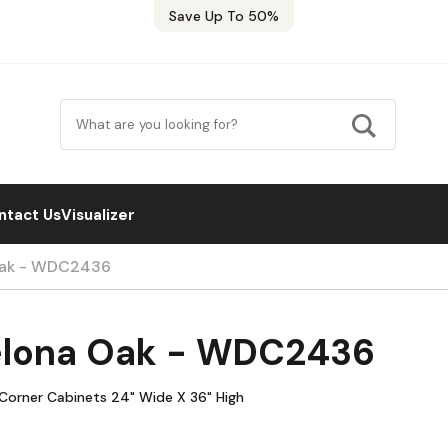
Save Up To 50%
ntact Us
Visualizer
Oak - WDC2436
elona Oak - WDC2436
 Corner Cabinets 24" Wide X 36" High