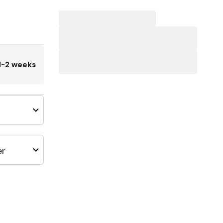
1-2 weeks
er