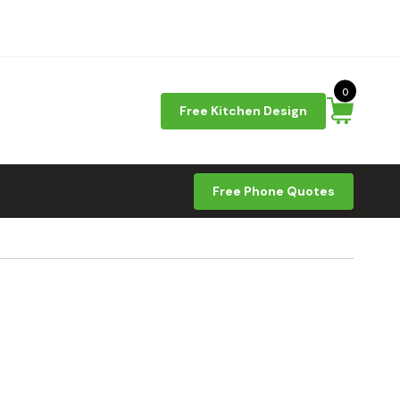
0
Free Kitchen Design
Free Phone Quotes