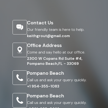
Contact Us
Our friendly team is here to help.
keithgrout@gmail.com
Office Address
Come and say hello at our office.
2300 W Copans Rd Suite #4,
Pompano Beach,FL - 33069
Pompano Beach
Call us and ask your query quickly.
+1 954-355-1083
Pompano Beach
Call us and ask your query quickly.