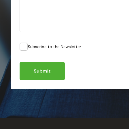
Subscribe to the Newsletter
Submit