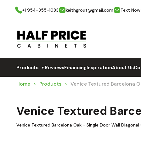
+1 954-355-1083
keithgrout@gmail.com
Text Now
Products
Reviews
Financing
Inspiration
About Us
Co
▼
Home
Products
Venice Textured Barcelona 
Venice Textured Barc
Venice Textured Barcelona Oak - Single Door Wall Diagonal