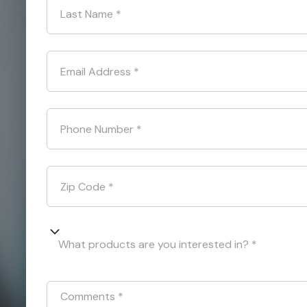
Last Name
*
Email Address
*
Phone Number
*
Zip Code
*
What products are you interested in? *
Comments
*