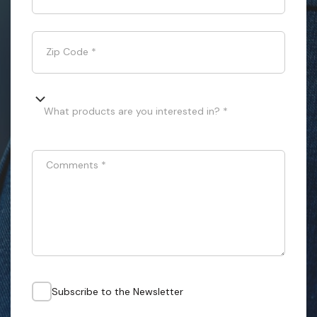
Zip Code
*
What products are you interested in? *
Comments
*
Subscribe to the Newsletter