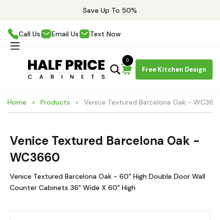
Save Up To 50%
Call Us
Email Us
Text Now
0
Free Kitchen Design
Home
Products
Venice Textured Barcelona Oak - WC366
Venice Textured Barcelona Oak -
WC3660
Venice Textured Barcelona Oak - 60" High Double Door Wall
Counter Cabinets 36" Wide X 60" High