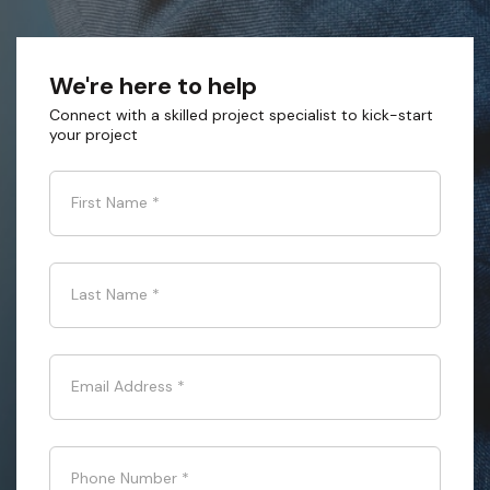
We're here to help
Connect with a skilled project specialist to kick-start
your project
First Name
*
Last Name
*
Email Address
*
Phone Number
*