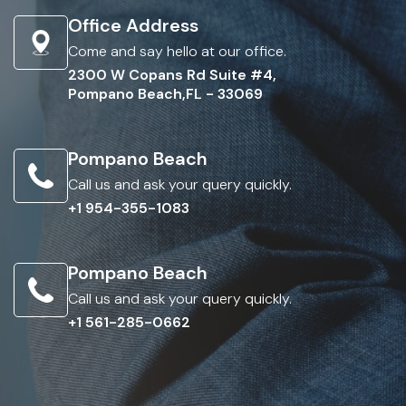
Office Address
Come and say hello at our office.
2300 W Copans Rd Suite #4,
Pompano Beach,FL - 33069
Pompano Beach
Call us and ask your query quickly.
+1 954-355-1083
Pompano Beach
Call us and ask your query quickly.
+1 561-285-0662