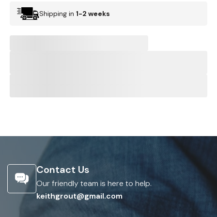
Shipping in
1-2 weeks
Contact Us
Our friendly team is here to help.
keithgrout@gmail.com