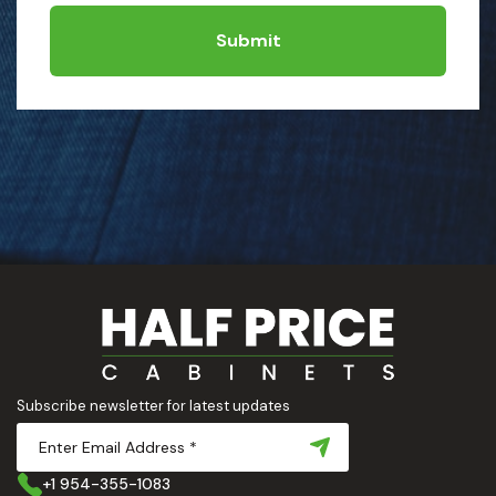
Submit
Subscribe newsletter for latest updates
+1 954-355-1083