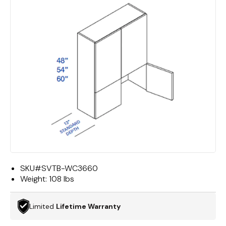
SKU#
SVTB-WC3660
Weight:
108 lbs
Limited
Lifetime Warranty