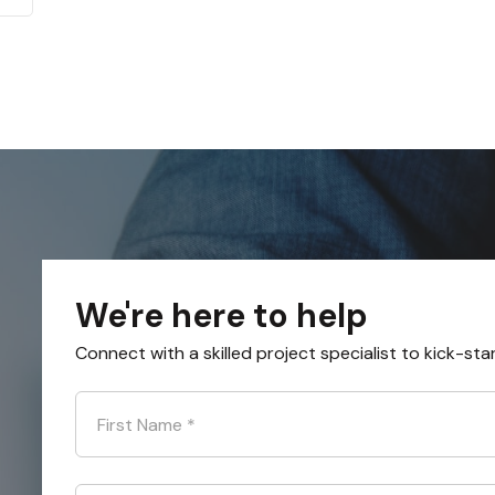
We're here to help
Connect with a skilled project specialist to kick-sta
First Name
*