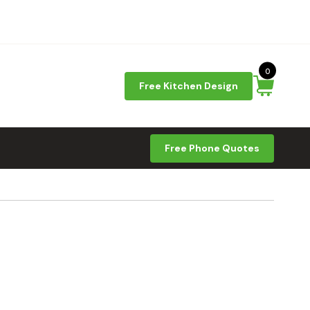
0
Free Kitchen Design
Free Phone Quotes