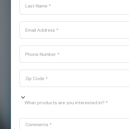
Last Name
*
Email Address
*
Phone Number
*
Zip Code
*
What products are you interested in? *
Comments
*