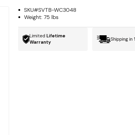
SKU#
SVTB-WC3048
Weight:
75 lbs
Limited
Lifetime
Shipping in
Warranty