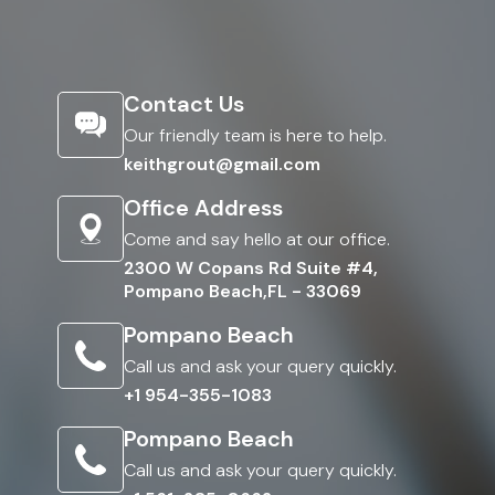
Contact Us
Our friendly team is here to help.
keithgrout@gmail.com
Office Address
Come and say hello at our office.
2300 W Copans Rd Suite #4,
Pompano Beach,FL - 33069
Pompano Beach
Call us and ask your query quickly.
+1 954-355-1083
Pompano Beach
Call us and ask your query quickly.