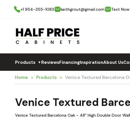
+1 954-355-1083
keithgrout@gmail.com
Text Now
Products
Reviews
Financing
Inspiration
About Us
Co
▼
Home
Products
Venice Textured Barcelona 
Venice Textured Barc
Venice Textured Barcelona Oak - 48" High Double Door Wal