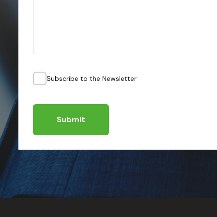
Subscribe to the Newsletter
Submit