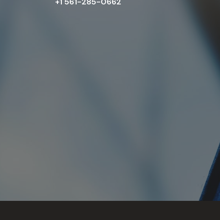
+1 561-285-0662