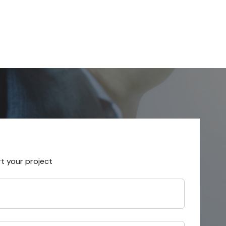
rt your project