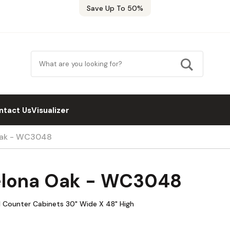
Save Up To 50%
ntact Us
Visualizer
Oak - WC3048
elona Oak - WC3048
l Counter Cabinets 30" Wide X 48" High