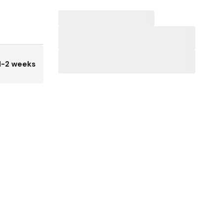
1-2 weeks