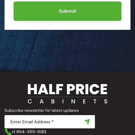
Submit
Subscribe newsletter for latest updates
+1 954-355-1083