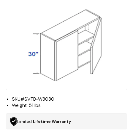
SKU#
SVTB-W3030
Weight:
51 lbs
Limited
Lifetime Warranty