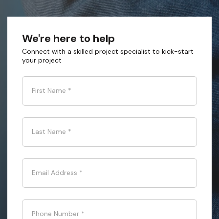
We're here to help
Connect with a skilled project specialist to kick-start
your project
First Name
*
Last Name
*
Email Address
*
Phone Number
*