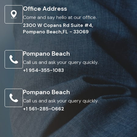
Office Address
Come and say hello at our office.
2300 W Copans Rd Suite #4,
Pompano Beach,FL - 33069
Pompano Beach
Call us and ask your query quickly.
+1 954-355-1083
Pompano Beach
Call us and ask your query quickly.
+1 561-285-0662