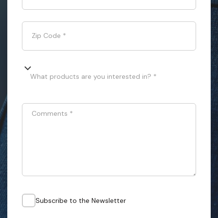
Zip Code
*
What products are you interested in? *
Comments
*
Subscribe to the Newsletter