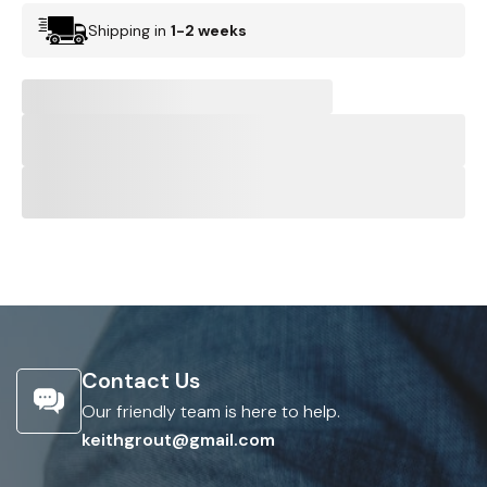
Shipping in
1-2 weeks
Contact Us
Our friendly team is here to help.
keithgrout@gmail.com