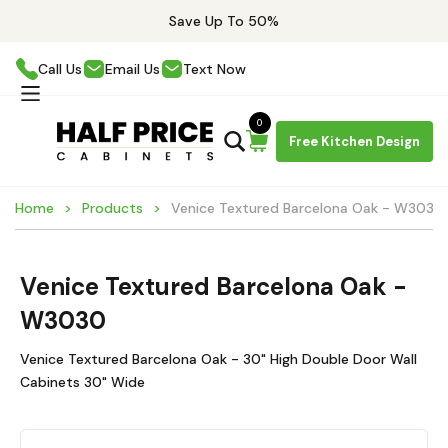
Save Up To 50%
Call Us
Email Us
Text Now
0
Free Kitchen Design
Home
Products
Venice Textured Barcelona Oak - W3030
Venice Textured Barcelona Oak -
W3030
Venice Textured Barcelona Oak - 30" High Double Door Wall
Cabinets 30" Wide