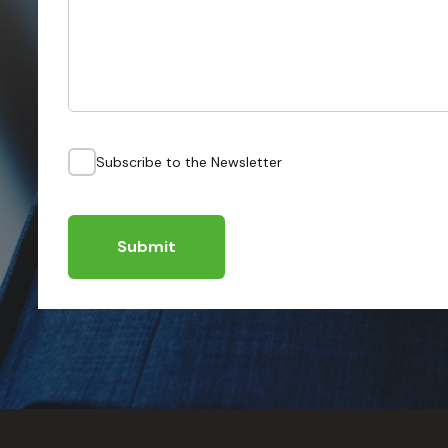
Subscribe to the Newsletter
Submit