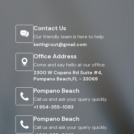
Contact Us
Our friendly team is here to help.
keithgrout@gmail.com
Office Address
Come and say hello at our office.
2300 W Copans Rd Suite #4,
Pompano Beach,FL - 33069
Pompano Beach
Call us and ask your query quickly.
+1 954-355-1083
Pompano Beach
Call us and ask your query quickly.