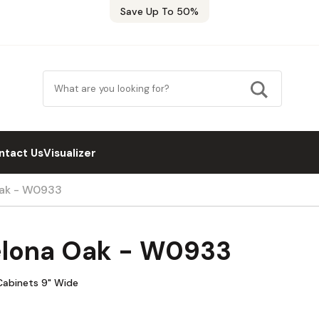
Save Up To 50%
ntact Us
Visualizer
Oak - W0933
elona Oak - W0933
 Cabinets 9" Wide