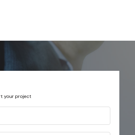
rt your project