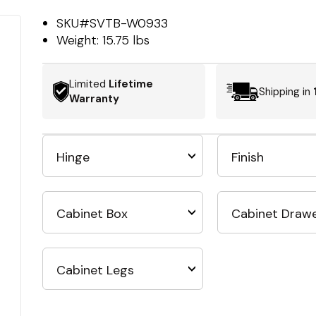
SKU#
SVTB-W0933
Weight:
15.75 lbs
Limited
Lifetime
Shipping in
Warranty
Hinge
Finish
Cabinet Box
Cabinet Draw
Cabinet Legs