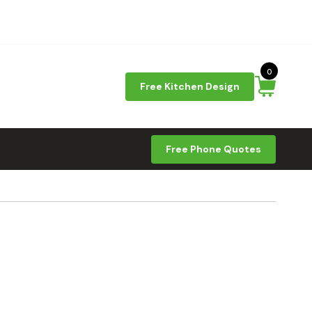
0
Free Kitchen Design
Free Phone Quotes