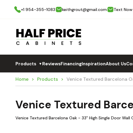
+1 954-355-1083
keithgrout@gmail.com
Text Now
Products
Reviews
Financing
Inspiration
About Us
Co
▼
Home
Products
Venice Textured Barcelona 
Venice Textured Barc
Venice Textured Barcelona Oak - 33" High Single Door Wall