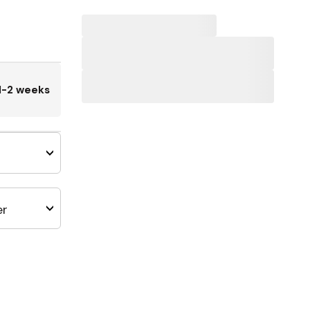
1-2 weeks
er