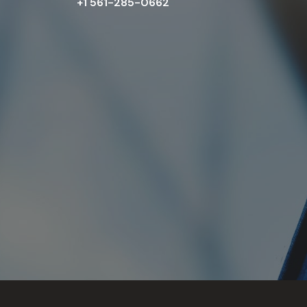
+1 561-285-0662