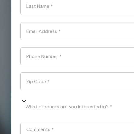
Last Name
*
Email Address
*
Phone Number
*
Zip Code
*
What products are you interested in? *
Comments
*