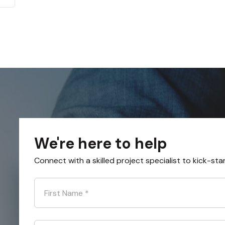
We're here to help
Connect with a skilled project specialist to kick-sta
First Name
*