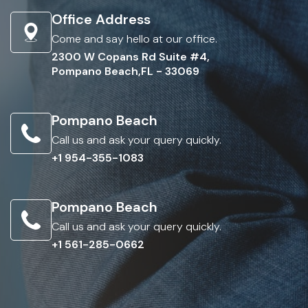
Office Address
Come and say hello at our office.
2300 W Copans Rd Suite #4,
Pompano Beach,FL - 33069
Pompano Beach
Call us and ask your query quickly.
+1 954-355-1083
Pompano Beach
Call us and ask your query quickly.
+1 561-285-0662