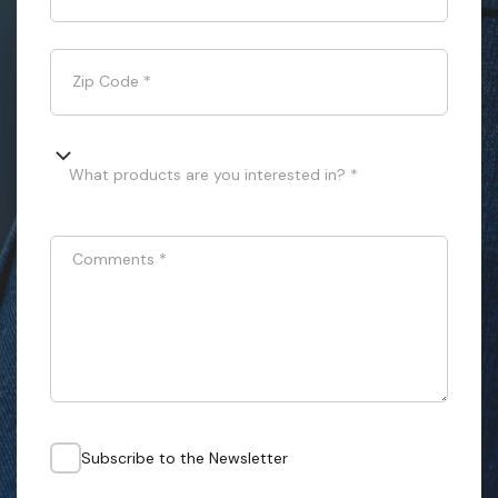
Zip Code
*
What products are you interested in? *
Comments
*
Subscribe to the Newsletter