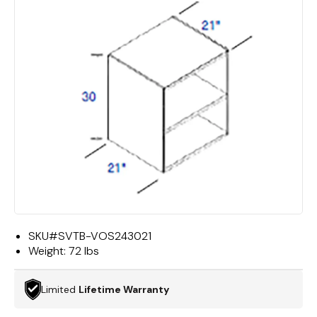
SKU#
SVTB-VOS243021
Weight:
72 lbs
Limited
Lifetime Warranty