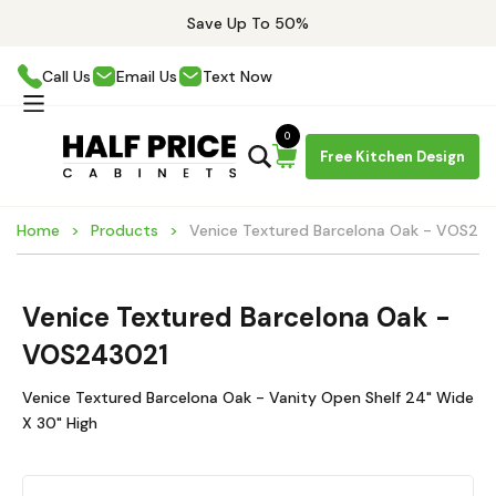
Save Up To 50%
Call Us
Email Us
Text Now
0
Free Kitchen Design
Home
Products
Venice Textured Barcelona Oak - VOS24
Venice Textured Barcelona Oak -
VOS243021
Venice Textured Barcelona Oak - Vanity Open Shelf 24" Wide
X 30" High