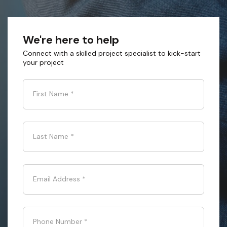
We're here to help
Connect with a skilled project specialist to kick-start
your project
First Name
*
Last Name
*
Email Address
*
Phone Number
*