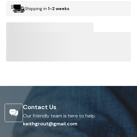
Shipping in
1-2 weeks
Contact Us
Our friendly team is here to help.
keithgrout@gmail.com