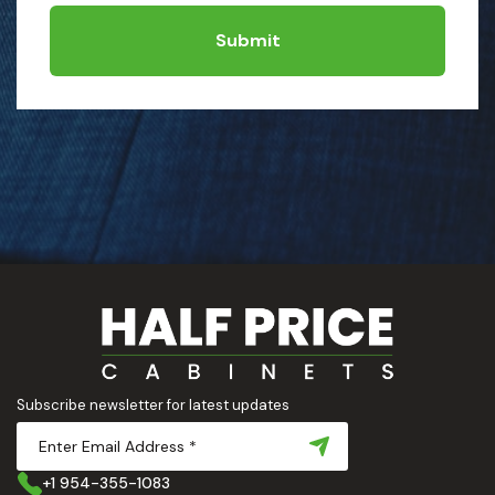
Submit
Subscribe newsletter for latest updates
+1 954-355-1083