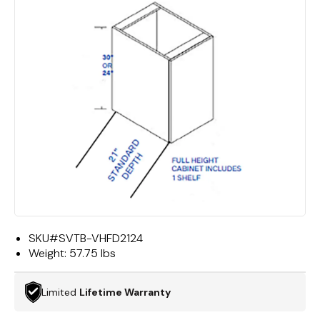
SKU#
SVTB-VHFD2124
Weight:
57.75 lbs
Limited
Lifetime Warranty