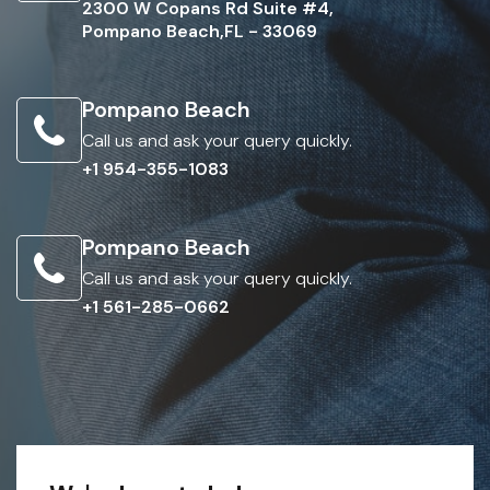
2300 W Copans Rd Suite #4,
Pompano Beach,FL - 33069
Pompano Beach
Call us and ask your query quickly.
+1 954-355-1083
Pompano Beach
Call us and ask your query quickly.
+1 561-285-0662