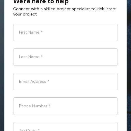
We're here to help
Connect with a skilled project specialist to kick-start
your project
First Name
*
Last Name
*
Email Address
*
Phone Number
*
Zip Code
*