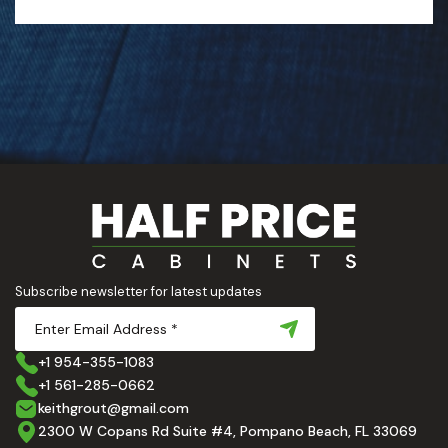
Subscribe newsletter for latest updates
+1 954-355-1083
+1 561-285-0662
keithgrout@gmail.com
2300 W Copans Rd Suite #4, Pompano Beach, FL 33069