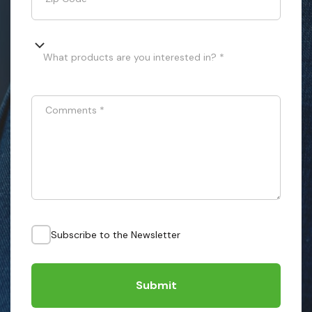
What products are you interested in? *
Comments
*
Subscribe to the Newsletter
Submit