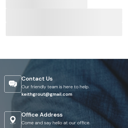
Contact Us
Our friendly team is here to help.
keithgrout@gmail.com
Office Address
Come and say hello at our office.