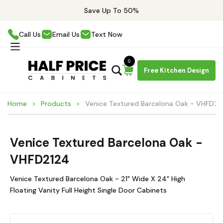
Save Up To 50%
Call Us
Email Us
Text Now
0
Free Kitchen Design
Home
Products
Venice Textured Barcelona Oak - VHFD21
Venice Textured Barcelona Oak -
VHFD2124
Venice Textured Barcelona Oak - 21" Wide X 24" High
Floating Vanity Full Height Single Door Cabinets