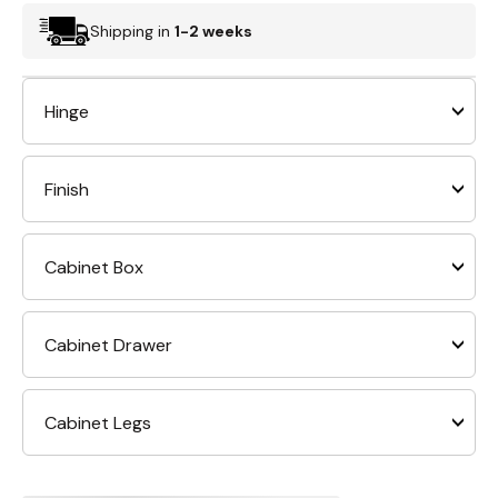
Shipping in
1-2 weeks
Hinge
Finish
Cabinet Box
Cabinet Drawer
Cabinet Legs