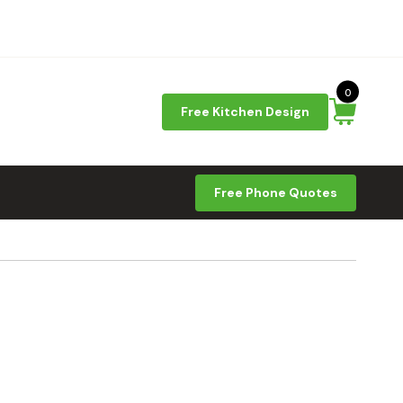
0
Free Kitchen Design
Free Phone Quotes