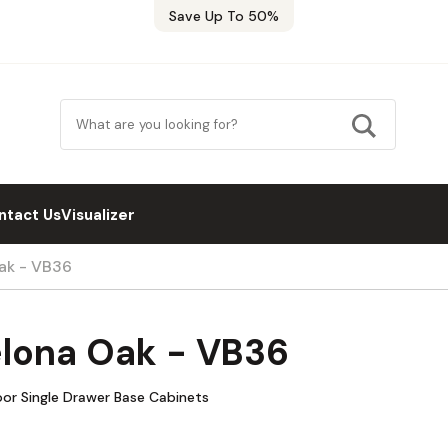
Save Up To 50%
ntact Us
Visualizer
ak - VB36
elona Oak - VB36
oor Single Drawer Base Cabinets