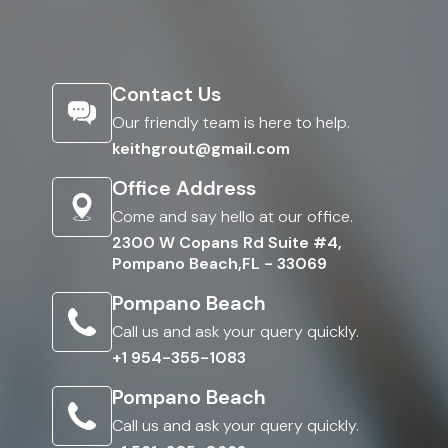
Contact Us
Our friendly team is here to help.
keithgrout@gmail.com
Office Address
Come and say hello at our office.
2300 W Copans Rd Suite #4,
Pompano Beach,FL - 33069
Pompano Beach
Call us and ask your query quickly.
+1 954-355-1083
Pompano Beach
Call us and ask your query quickly.