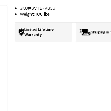
SKU#
SVTB-VB36
Weight:
108 lbs
Limited
Lifetime
Shipping in
Warranty