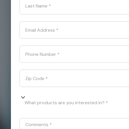
Last Name
*
Email Address
*
Phone Number
*
Zip Code
*
What products are you interested in? *
Comments
*