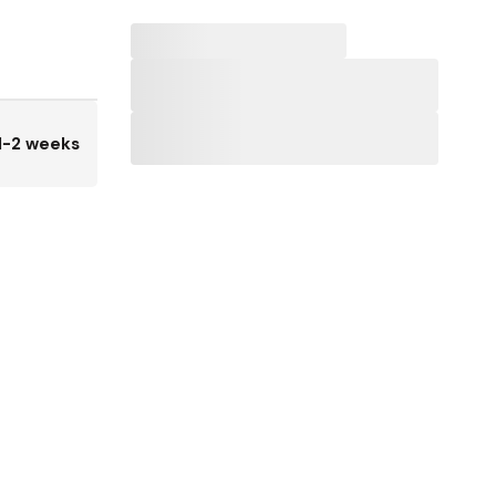
1-2 weeks