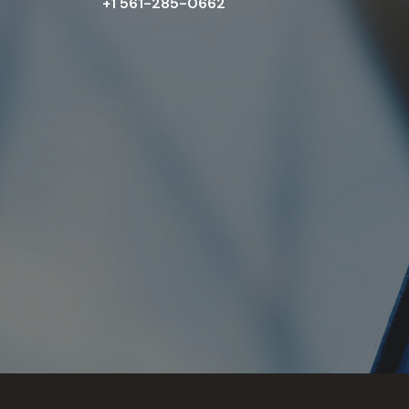
+1 561-285-0662