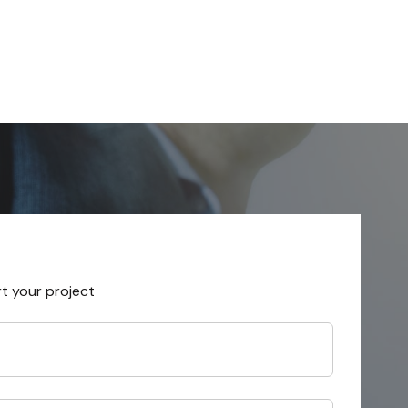
rt your project