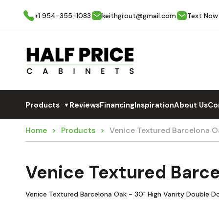
+1 954-355-1083
keithgrout@gmail.com
Text Now
Products
Reviews
Financing
Inspiration
About Us
Co
▼
Home
Products
Venice Textured Barcelona O
Venice Textured Barc
Venice Textured Barcelona Oak - 30" High Vanity Double D