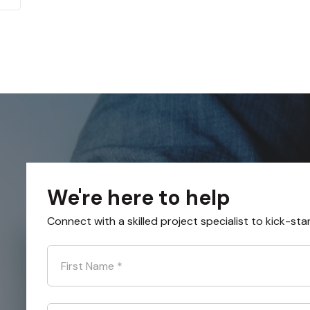
We're here to help
Connect with a skilled project specialist to kick-sta
First Name
*