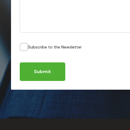
Subscribe to the Newsletter
Submit