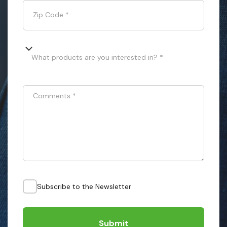
Zip Code
*
What products are you interested in? *
Comments
*
Subscribe to the Newsletter
Submit