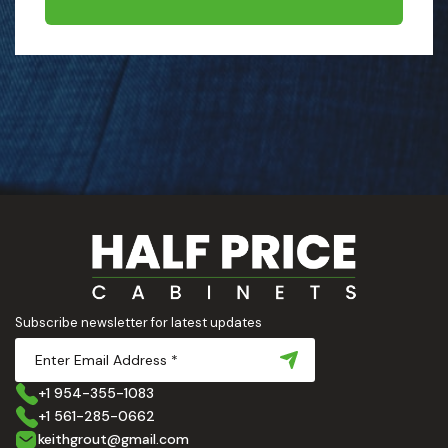
Subscribe newsletter for latest updates
+1 954-355-1083
+1 561-285-0662
keithgrout@gmail.com