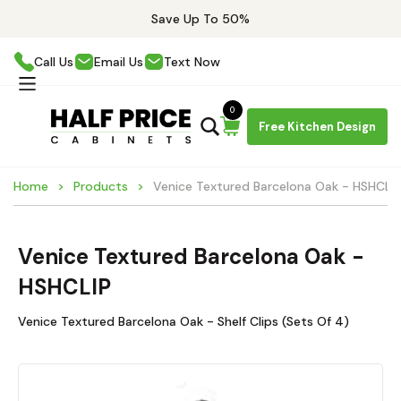
Save Up To 50%
Call Us
Email Us
Text Now
0
Free Kitchen Design
Home
Products
Venice Textured Barcelona Oak - HSHCLIP
Venice Textured Barcelona Oak -
HSHCLIP
Venice Textured Barcelona Oak - Shelf Clips (Sets Of 4)