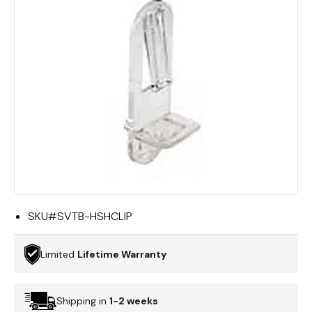
SKU#
SVTB-HSHCLIP
Limited
Lifetime Warranty
Shipping in
1-2 weeks