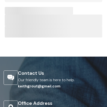
Contact Us
Our friendly team is here to help.
keithgrout@gmail.com
Office Address