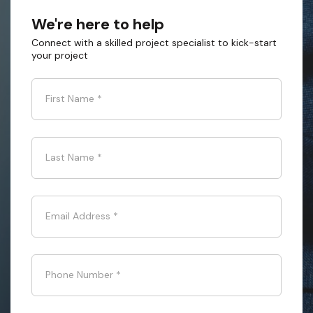
We're here to help
Connect with a skilled project specialist to kick-start
your project
First Name
*
Last Name
*
Email Address
*
Phone Number
*