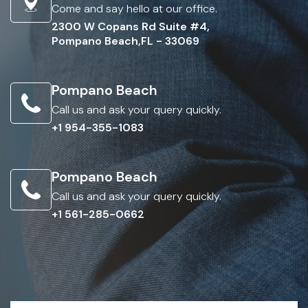
Come and say hello at our office.
2300 W Copans Rd Suite #4,
Pompano Beach,FL - 33069
Pompano Beach
Call us and ask your query quickly.
+1 954-355-1083
Pompano Beach
Call us and ask your query quickly.
+1 561-285-0662