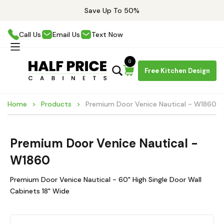
Save Up To 50%
Call Us
Email Us
Text Now
0
Free Kitchen Design
Home
Products
Premium Door Venice Nautical - W1860
Premium Door Venice Nautical -
W1860
Premium Door Venice Nautical - 60" High Single Door Wall
Cabinets 18" Wide