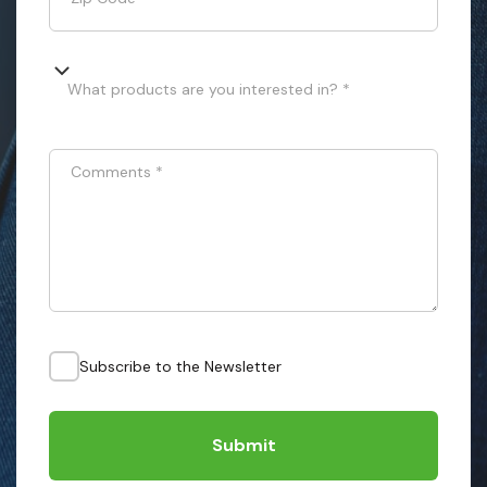
What products are you interested in? *
Comments
*
Subscribe to the Newsletter
Submit