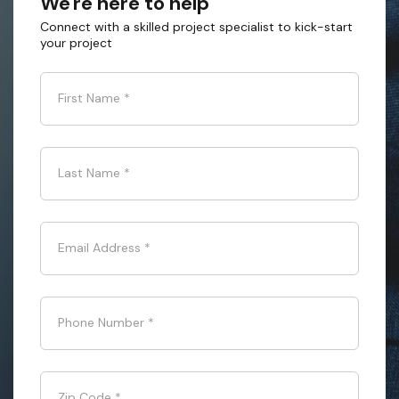
We're here to help
Connect with a skilled project specialist to kick-start
your project
First Name
*
Last Name
*
Email Address
*
Phone Number
*
Zip Code
*