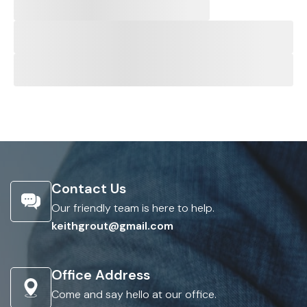
Contact Us
Our friendly team is here to help.
keithgrout@gmail.com
Office Address
Come and say hello at our office.