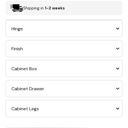
Shipping in
1-2 weeks
Hinge
Finish
Cabinet Box
Cabinet Drawer
Cabinet Legs