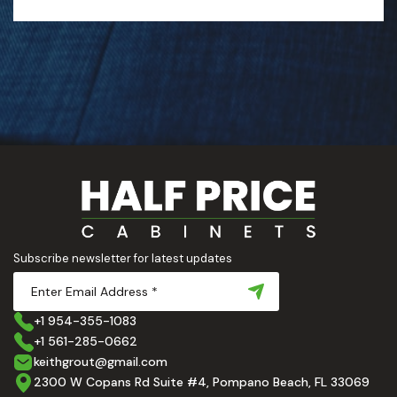
Subscribe newsletter for latest updates
+1 954-355-1083
+1 561-285-0662
keithgrout@gmail.com
2300 W Copans Rd Suite #4, Pompano Beach, FL 33069