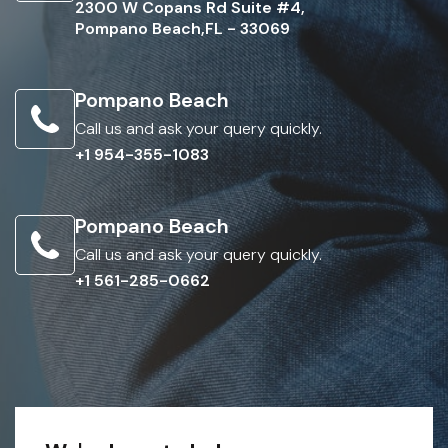
2300 W Copans Rd Suite #4,
Pompano Beach,FL - 33069
Pompano Beach
Call us and ask your query quickly.
+1 954-355-1083
Pompano Beach
Call us and ask your query quickly.
+1 561-285-0662