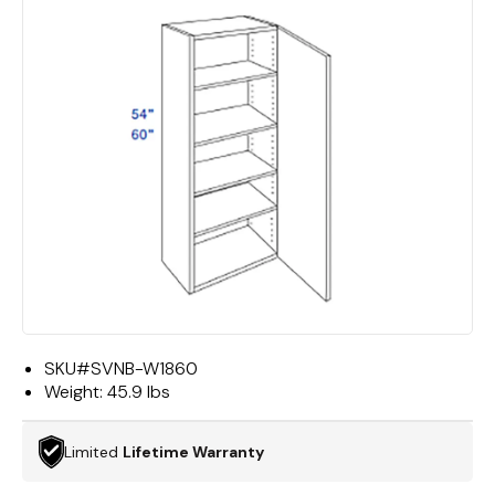
SKU#
SVNB-W1860
Weight:
45.9 lbs
Limited
Lifetime Warranty