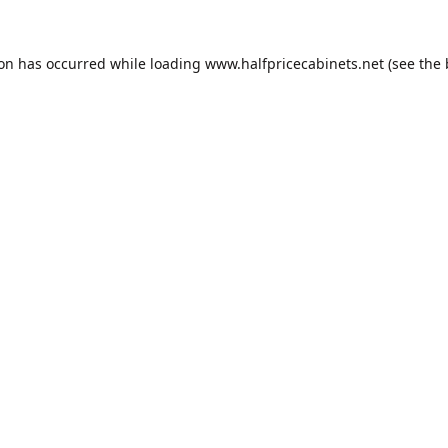
ion has occurred while loading
www.halfpricecabinets.net
(see the