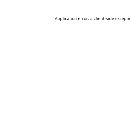
Application error: a
client
-side except