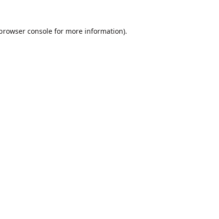
browser console
for more information).