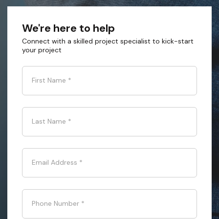
We're here to help
Connect with a skilled project specialist to kick-start
your project
First Name
*
Last Name
*
Email Address
*
Phone Number
*