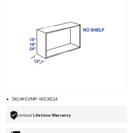
SKU#
SVMP-WS3624
Limited
Lifetime Warranty