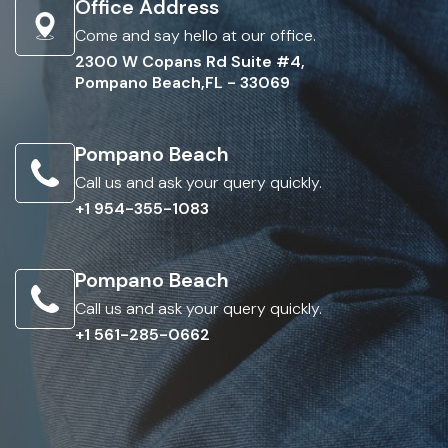
Office Address
Come and say hello at our office.
2300 W Copans Rd Suite #4,
Pompano Beach,FL - 33069
Pompano Beach
Call us and ask your query quickly.
+1 954-355-1083
Pompano Beach
Call us and ask your query quickly.
+1 561-285-0662