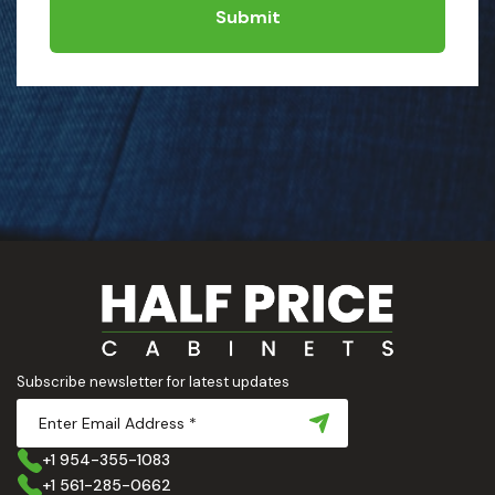
Submit
Subscribe newsletter for latest updates
+1 954-355-1083
+1 561-285-0662