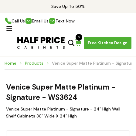
Save Up To 50%
Call Us
Email Us
Text Now
0
Free Kitchen Design
Home
Products
Venice Super Matte Platinum - Signatur
Venice Super Matte Platinum -
Signature - WS3624
Venice Super Matte Platinum - Signature - 24" High Wall
Shelf Cabinets 36" Wide X 24" High