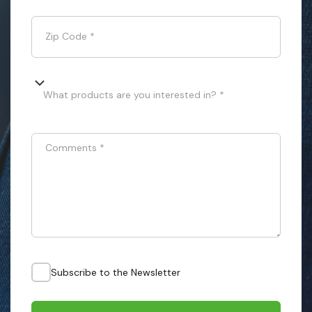
Zip Code
*
What products are you interested in? *
Comments
*
Subscribe to the Newsletter