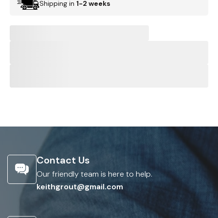
Shipping in
1-2 weeks
Contact Us
Our friendly team is here to help.
keithgrout@gmail.com