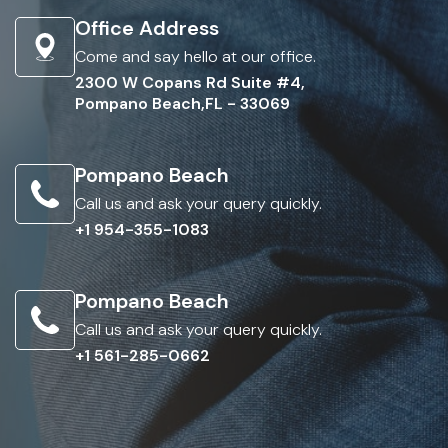
Office Address
Come and say hello at our office.
2300 W Copans Rd Suite #4,
Pompano Beach,FL - 33069
Pompano Beach
Call us and ask your query quickly.
+1 954-355-1083
Pompano Beach
Call us and ask your query quickly.
+1 561-285-0662