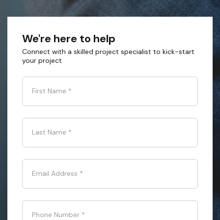
We're here to help
Connect with a skilled project specialist to kick-start
your project
First Name
*
Last Name
*
Email Address
*
Phone Number
*