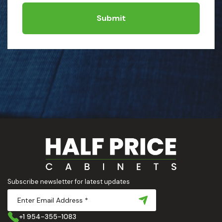
Submit
Subscribe newsletter for latest updates
+1 954-355-1083