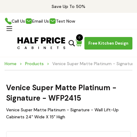
Save Up To 50%
Call Us
Email Us
Text Now
0
Free Kitchen Design
Home
Products
Venice Super Matte Platinum - Signatur
Venice Super Matte Platinum -
Signature - WFP2415
Venice Super Matte Platinum - Signature - Wall Lift-Up
Cabinets 24" Wide X 15" High