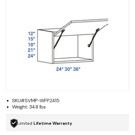
SKU#
SVMP-WFP2415
Weight:
34.8 lbs
Limited
Lifetime Warranty