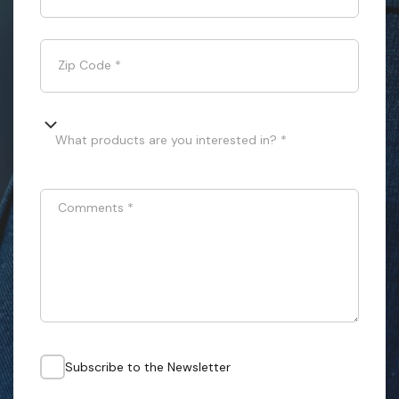
Zip Code
*
What products are you interested in? *
Comments
*
Subscribe to the Newsletter