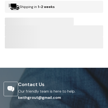
Shipping in
1-2 weeks
Contact Us
Our friendly team is here to help.
keithgrout@gmail.com