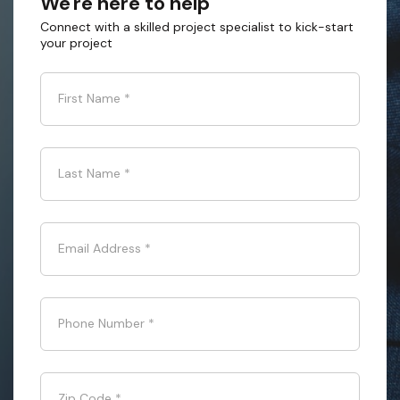
We're here to help
Connect with a skilled project specialist to kick-start
your project
First Name
*
Last Name
*
Email Address
*
Phone Number
*
Zip Code
*