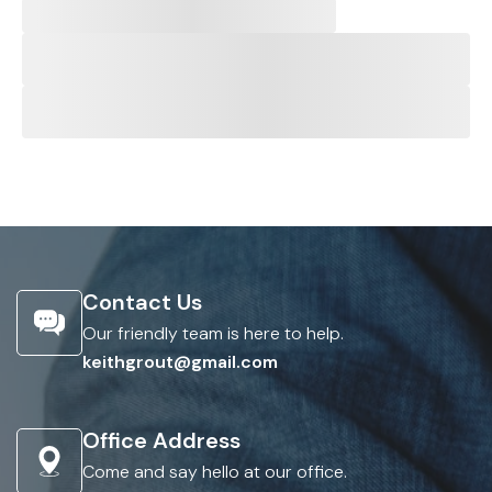
Contact Us
Our friendly team is here to help.
keithgrout@gmail.com
Office Address
Come and say hello at our office.