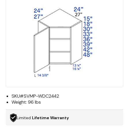
SKU#
SVMP-WDC2442
Weight:
96 lbs
Limited
Lifetime Warranty