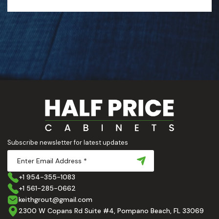
Subscribe newsletter for latest updates
+1 954-355-1083
+1 561-285-0662
keithgrout@gmail.com
2300 W Copans Rd Suite #4, Pompano Beach, FL 33069