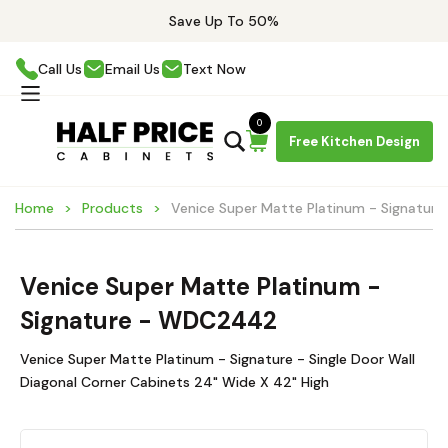
Save Up To 50%
Call Us
Email Us
Text Now
0
Free Kitchen Design
Home
Products
Venice Super Matte Platinum - Signatu
Venice Super Matte Platinum -
Signature - WDC2442
Venice Super Matte Platinum - Signature - Single Door Wall
Diagonal Corner Cabinets 24" Wide X 42" High