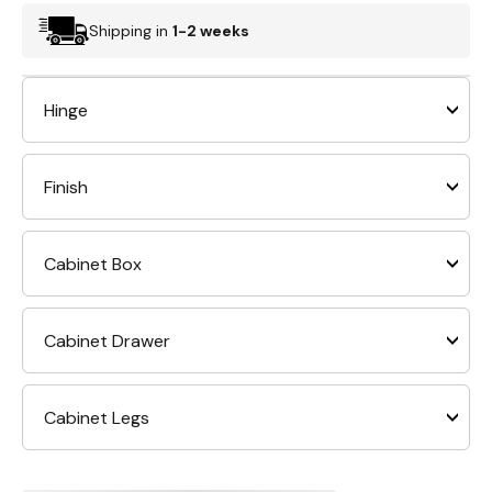
Shipping in
1-2 weeks
Hinge
Finish
Cabinet Box
Cabinet Drawer
Cabinet Legs