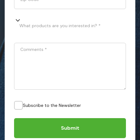
What products are you interested in? *
Comments
*
Subscribe to the Newsletter
Submit