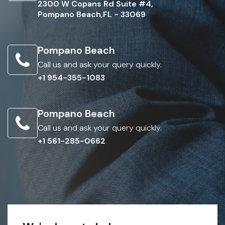
2300 W Copans Rd Suite #4,
Pompano Beach,FL - 33069
Pompano Beach
Call us and ask your query quickly.
+1 954-355-1083
Pompano Beach
Call us and ask your query quickly.
+1 561-285-0662