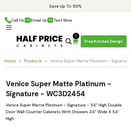
Save Up To 50%
Call Us
Email Us
Text Now
0
Free Kitchen Design
Home
Products
Venice Super Matte Platinum - Signatu
Venice Super Matte Platinum -
Signature - WC3D2454
Venice Super Matte Platinum - Signature - 54" High Double
Door Wall Counter Cabinets With Drawers 24" Wide X 54"
High