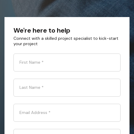
We're here to help
Connect with a skilled project specialist to kick-start
your project
First Name
*
Last Name
*
Email Address
*