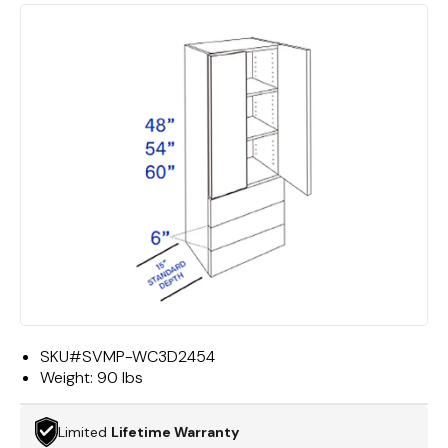
SKU#
SVMP-WC3D2454
Weight:
90 lbs
Limited
Lifetime Warranty