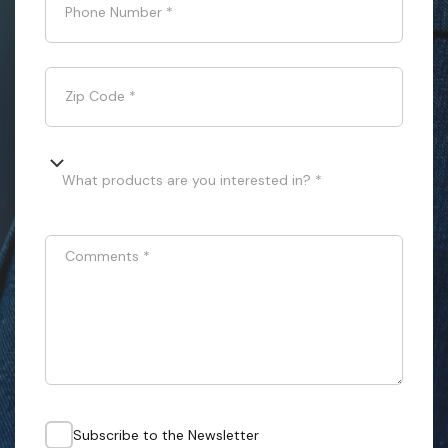
Phone Number
*
Zip Code
*
What products are you interested in? *
Comments
*
Subscribe to the Newsletter