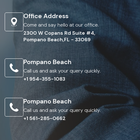
Office Address
Come and say hello at our office.
2300 W Copans Rd Suite #4,
Pompano Beach,FL - 33069
Pompano Beach
Call us and ask your query quickly.
+1 954-355-1083
Pompano Beach
Call us and ask your query quickly.
+1 561-285-0662