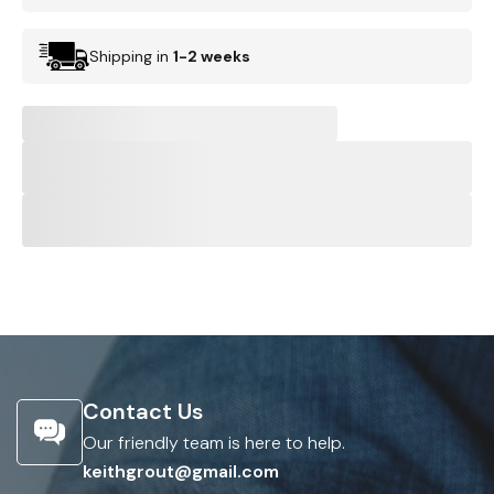
Shipping in
1-2 weeks
Contact Us
Our friendly team is here to help.
keithgrout@gmail.com