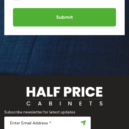
Submit
Subscribe newsletter for latest updates