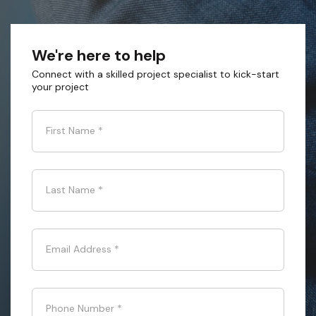
We're here to help
Connect with a skilled project specialist to kick-start
your project
First Name
*
Last Name
*
Email Address
*
Phone Number
*