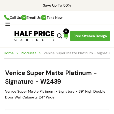
Save Up To 50%
Call Us
Email Us
Text Now
0
Free Kitchen Design
Home
Products
Venice Super Matte Platinum - Signatur
Venice Super Matte Platinum -
Signature - W2439
Venice Super Matte Platinum - Signature - 39" High Double
Door Wall Cabinets 24" Wide