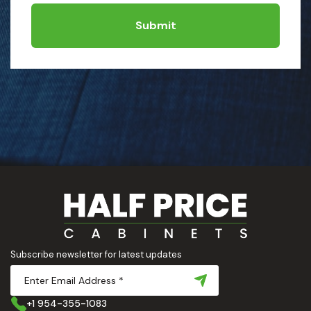
Submit
Subscribe newsletter for latest updates
+1 954-355-1083