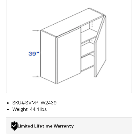
SKU#
SVMP-W2439
Weight:
44.4 lbs
Limited
Lifetime Warranty