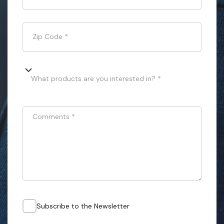
Zip Code
*
What products are you interested in? *
Comments
*
Subscribe to the Newsletter