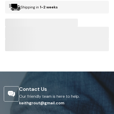
Shipping in
1-2 weeks
Contact Us
Our friendly team is here to help.
keithgrout@gmail.com