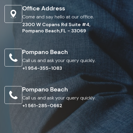
Office Address
Come and say hello at our office.
2300 W Copans Rd Suite #4,
Pompano Beach,FL - 33069
Pompano Beach
Call us and ask your query quickly.
+1 954-355-1083
Pompano Beach
Call us and ask your query quickly.
+1 561-285-0662