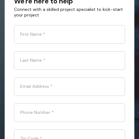
We're here to help
Connect with a skilled project specialist to kick-start
your project
First Name
*
Last Name
*
Email Address
*
Phone Number
*
Zip Code
*