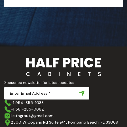
Subscribe newsletter for latest updates
+1 954-355-1083
+1 561-285-0662
keithgrout@gmail.com
2300 W Copans Rd Suite #4, Pompano Beach, FL 33069