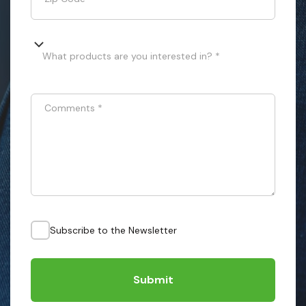
What products are you interested in? *
Comments
*
Subscribe to the Newsletter
Submit