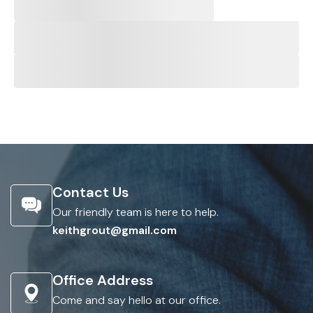
Contact Us
Our friendly team is here to help.
keithgrout@gmail.com
Office Address
Come and say hello at our office.