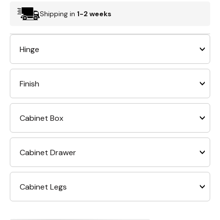
Shipping in
1-2 weeks
Hinge
Finish
Cabinet Box
Cabinet Drawer
Cabinet Legs