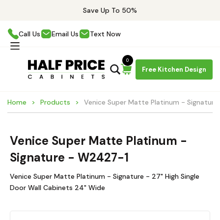
Save Up To 50%
Call Us
Email Us
Text Now
0
Free Kitchen Design
Home
Products
Venice Super Matte Platinum - Signatur
Venice Super Matte Platinum -
Signature - W2427-1
Venice Super Matte Platinum - Signature - 27" High Single
Door Wall Cabinets 24" Wide