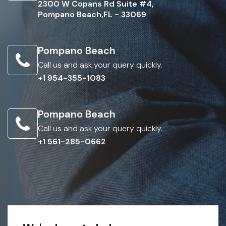
2300 W Copans Rd Suite #4,
Pompano Beach,FL - 33069
Pompano Beach
Call us and ask your query quickly.
+1 954-355-1083
Pompano Beach
Call us and ask your query quickly.
+1 561-285-0662