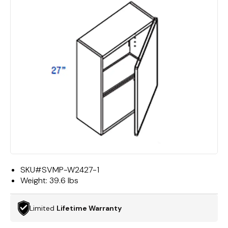
SKU#
SVMP-W2427-1
Weight:
39.6 lbs
Limited
Lifetime Warranty