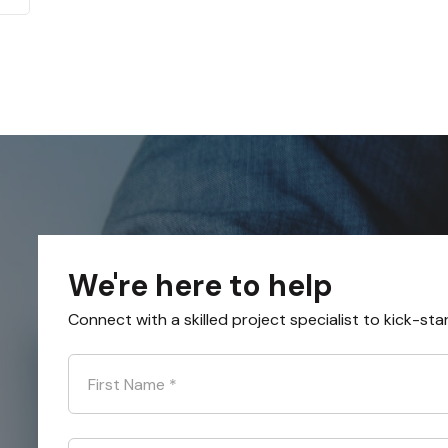
We're here to help
Connect with a skilled project specialist to kick-sta
First Name
*