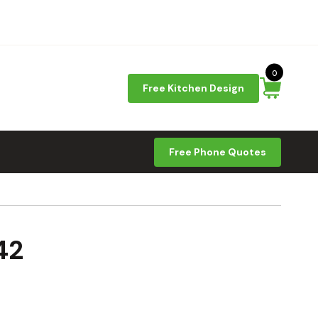
0
Free Kitchen Design
Free Phone Quotes
42