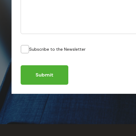
Subscribe to the Newsletter
Submit