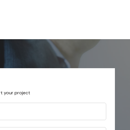
rt your project