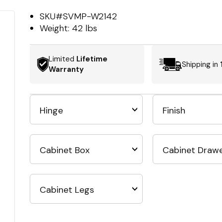
SKU#
SVMP-W2142
Weight:
42 lbs
Limited
Lifetime
Shipping in
Warranty
Hinge
Finish
Cabinet Box
Cabinet Draw
Cabinet Legs