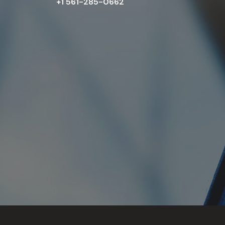
+1 561-285-0662