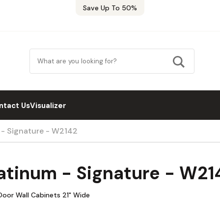
Save Up To 50%
ntact Us
Visualizer
 - Signature - W2142
atinum - Signature - W21
Door Wall Cabinets 21" Wide