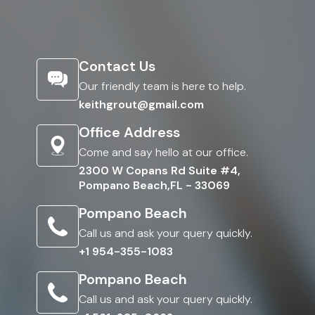
Contact Us
Our friendly team is here to help.
keithgrout@gmail.com
Office Address
Come and say hello at our office.
2300 W Copans Rd Suite #4,
Pompano Beach,FL - 33069
Pompano Beach
Call us and ask your query quickly.
+1 954-355-1083
Pompano Beach
Call us and ask your query quickly.