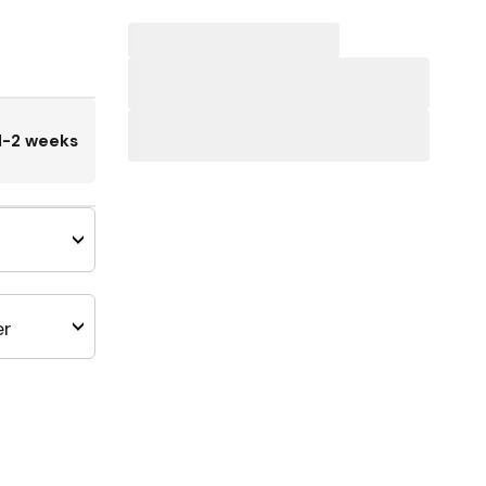
1-2 weeks
er