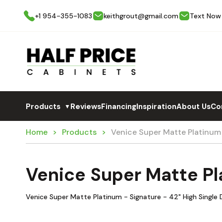
+1 954-355-1083
keithgrout@gmail.com
Text Now
Products
Reviews
Financing
Inspiration
About Us
Co
▼
Home
Products
Venice Super Matte Platinum
Venice Super Matte Pl
Venice Super Matte Platinum - Signature - 42" High Single 