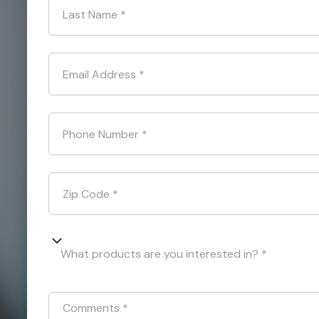
Last Name
*
Email Address
*
Phone Number
*
Zip Code
*
What products are you interested in? *
Comments
*