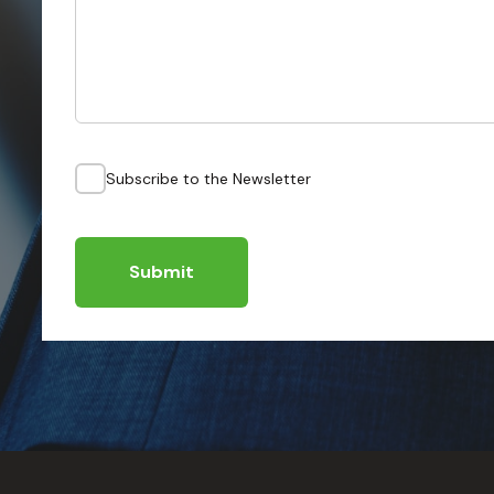
Subscribe to the Newsletter
Submit