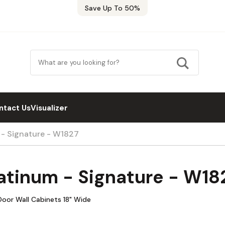
Save Up To 50%
ntact Us
Visualizer
 - Signature - W1827
atinum - Signature - W18
Door Wall Cabinets 18" Wide