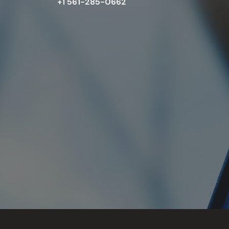
+1 561-285-0662