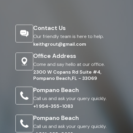
Contact Us
Our friendly team is here to help.
keithgrout@gmail.com
Office Address
Come and say hello at our office.
2300 W Copans Rd Suite #4,
Pompano Beach,FL - 33069
Pompano Beach
Call us and ask your query quickly.
+1 954-355-1083
Pompano Beach
Call us and ask your query quickly.