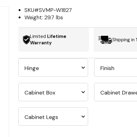
SKU#
SVMP-W1827
Weight:
29.7 lbs
Limited
Lifetime
Shipping in
Warranty
Hinge
Finish
Cabinet Box
Cabinet Draw
Cabinet Legs