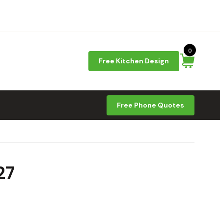
0
Free Kitchen Design
Free Phone Quotes
27