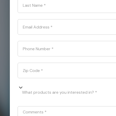
Last Name
*
Email Address
*
Phone Number
*
Zip Code
*
What products are you interested in? *
Comments
*