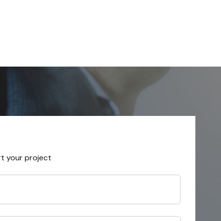
rt your project