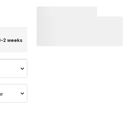
1-2 weeks
er