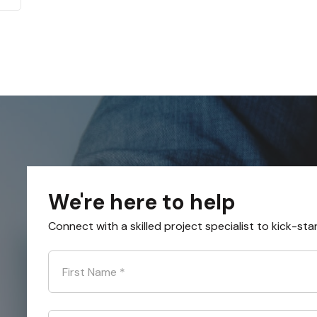
We're here to help
Connect with a skilled project specialist to kick-sta
First Name
*