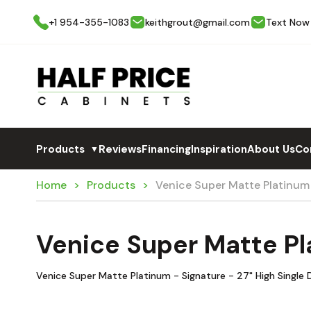
+1 954-355-1083
keithgrout@gmail.com
Text Now
Products
Reviews
Financing
Inspiration
About Us
Co
▼
Home
Products
Venice Super Matte Platinum
Venice Super Matte Pl
Venice Super Matte Platinum - Signature - 27" High Single 