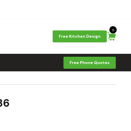
0
Free Kitchen Design
Free Phone Quotes
36