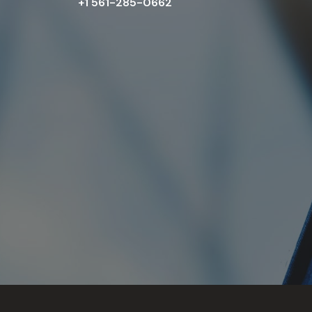
+1 561-285-0662