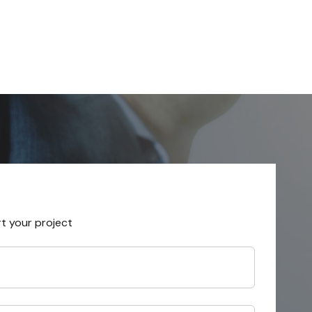
rt your project