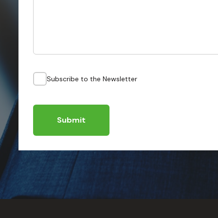
Subscribe to the Newsletter
Submit