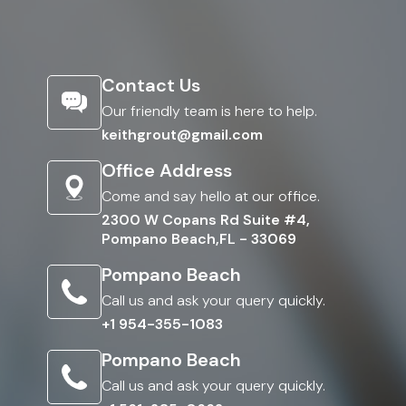
Contact Us
Our friendly team is here to help.
keithgrout@gmail.com
Office Address
Come and say hello at our office.
2300 W Copans Rd Suite #4,
Pompano Beach,FL - 33069
Pompano Beach
Call us and ask your query quickly.
+1 954-355-1083
Pompano Beach
Call us and ask your query quickly.