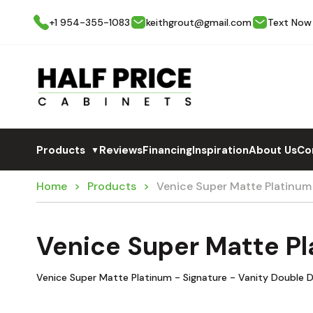
+1 954-355-1083
keithgrout@gmail.com
Text Now
Products
Reviews
Financing
Inspiration
About Us
Co
▼
Home
Products
Venice Super Matte Platinum
Venice Super Matte Pl
Venice Super Matte Platinum - Signature - Vanity Double D