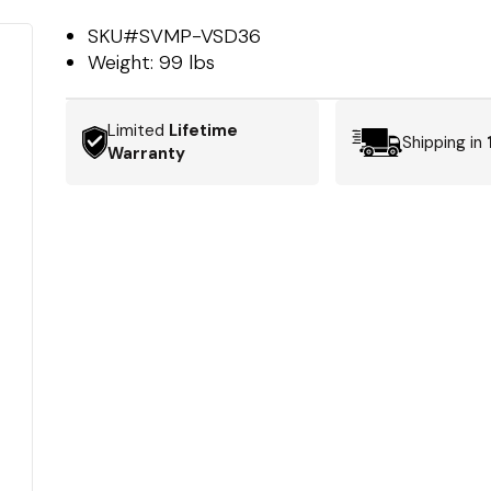
SKU#
SVMP-VSD36
Weight:
99 lbs
Limited
Lifetime
Shipping in
Warranty