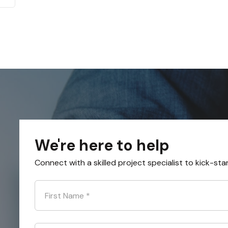
We're here to help
Connect with a skilled project specialist to kick-sta
First Name
*