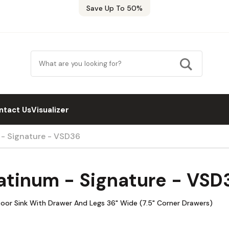
Save Up To 50%
ntact Us
Visualizer
 - Signature - VSD36
atinum - Signature - VSD
oor Sink With Drawer And Legs 36" Wide (7.5" Corner Drawers)