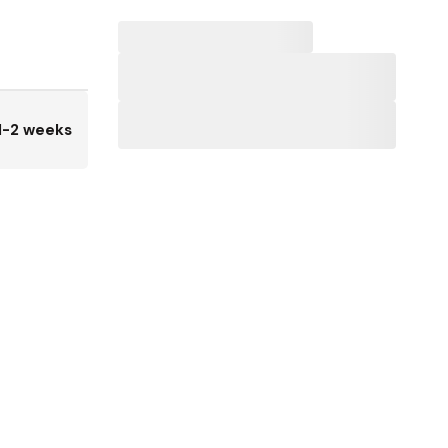
1-2 weeks