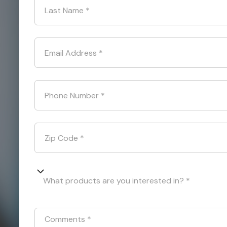
Last Name
*
Email Address
*
Phone Number
*
Zip Code
*
What products are you interested in? *
Comments
*