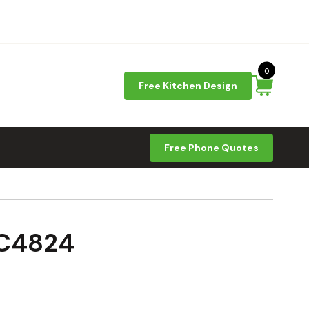
0
Free Kitchen Design
Free Phone Quotes
SC4824