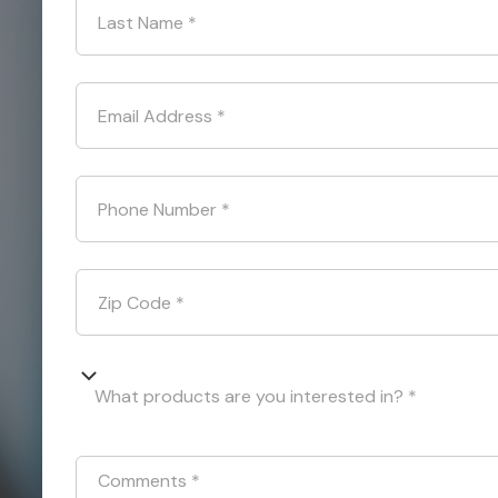
Last Name
*
Email Address
*
Phone Number
*
Zip Code
*
What products are you interested in? *
Comments
*