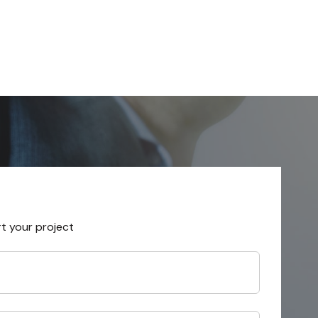
rt your project