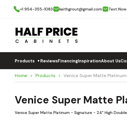
+1 954-355-1083
keithgrout@gmail.com
Text Now
Products
Reviews
Financing
Inspiration
About Us
Co
▼
Home
Products
Venice Super Matte Platinu
Venice Super Matte P
Venice Super Matte Platinum - Signature - 24" High Doub