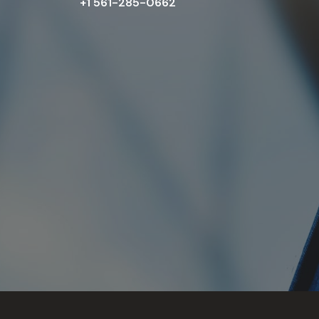
+1 561-285-0662