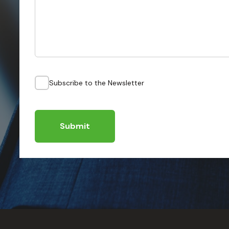
Subscribe to the Newsletter
Submit