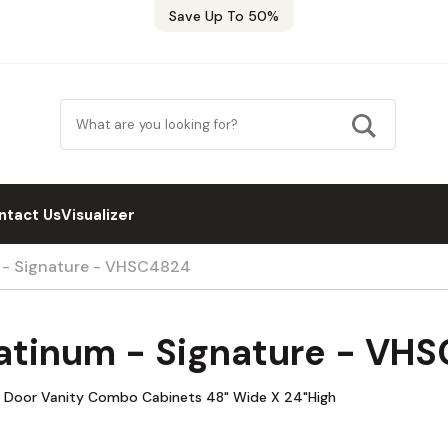
Save Up To 50%
ntact Us
Visualizer
m - Signature - VHSC4824
latinum - Signature - VH
le Door Vanity Combo Cabinets 48" Wide X 24"High