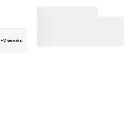
1-2 weeks