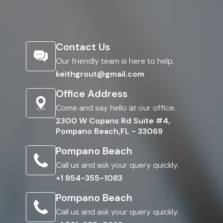
Contact Us
Our friendly team is here to help.
keithgrout@gmail.com
Office Address
Come and say hello at our office.
2300 W Copans Rd Suite #4,
Pompano Beach,FL - 33069
Pompano Beach
Call us and ask your query quickly.
+1 954-355-1083
Pompano Beach
Call us and ask your query quickly.