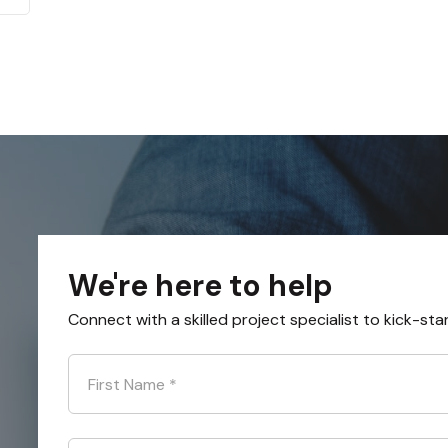
We're here to help
Connect with a skilled project specialist to kick-sta
First Name
*