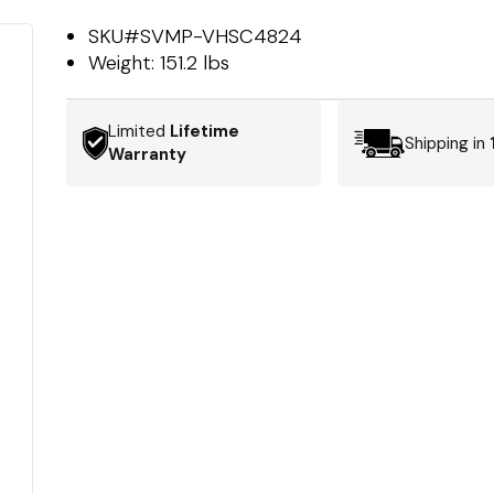
SKU#
SVMP-VHSC4824
Weight:
151.2 lbs
Limited
Lifetime
Shipping in
Warranty