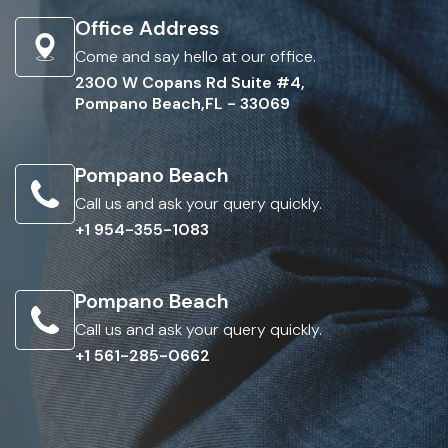
Office Address
Come and say hello at our office.
2300 W Copans Rd Suite #4,
Pompano Beach,FL - 33069
Pompano Beach
Call us and ask your query quickly.
+1 954-355-1083
Pompano Beach
Call us and ask your query quickly.
+1 561-285-0662