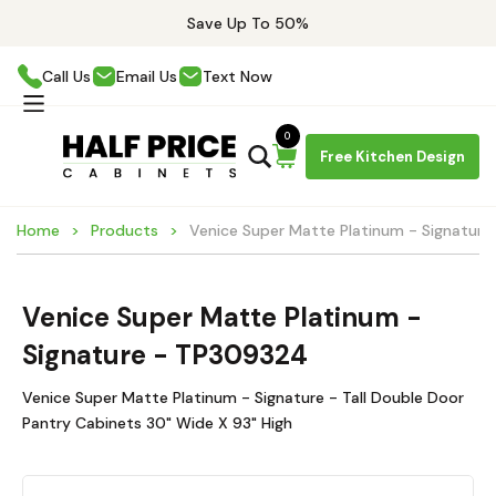
Save Up To 50%
Call Us
Email Us
Text Now
0
Free Kitchen Design
Home
Products
Venice Super Matte Platinum - Signatur
Venice Super Matte Platinum -
Signature - TP309324
Venice Super Matte Platinum - Signature - Tall Double Door
Pantry Cabinets 30" Wide X 93" High