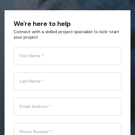
We're here to help
Connect with a skilled project specialist to kick-start
your project
First Name
*
Last Name
*
Email Address
*
Phone Number
*