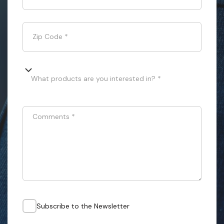
Zip Code
*
What products are you interested in? *
Comments
*
Subscribe to the Newsletter