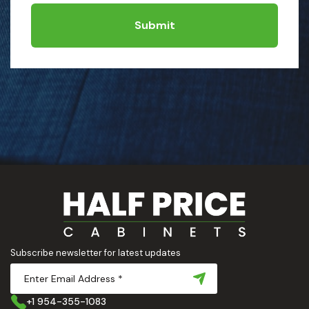
Submit
Subscribe newsletter for latest updates
+1 954-355-1083