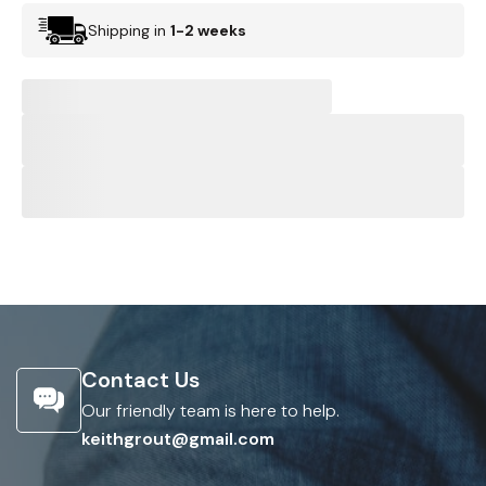
Shipping in
1-2 weeks
Contact Us
Our friendly team is here to help.
keithgrout@gmail.com