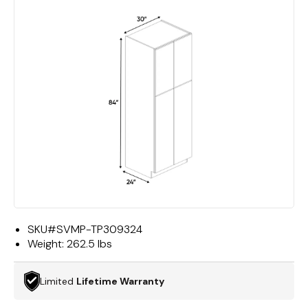
SKU#
SVMP-TP309324
Weight:
262.5 lbs
Limited
Lifetime Warranty