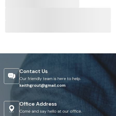
Contact Us
Our friendly team is here to help.
keithgrout@gmail.com
Office Address
Come and say hello at our office.