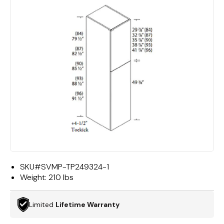
SKU#
SVMP-TP249324-1
Weight:
210 lbs
Limited
Lifetime Warranty