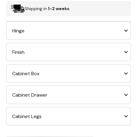
Shipping in
1-2 weeks
Hinge
Finish
Cabinet Box
Cabinet Drawer
Cabinet Legs