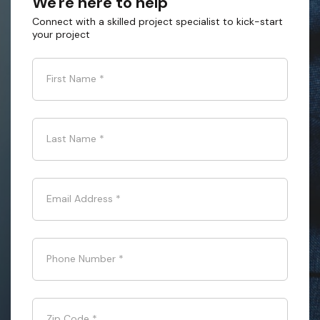
We're here to help
Connect with a skilled project specialist to kick-start
your project
First Name
*
Last Name
*
Email Address
*
Phone Number
*
Zip Code
*