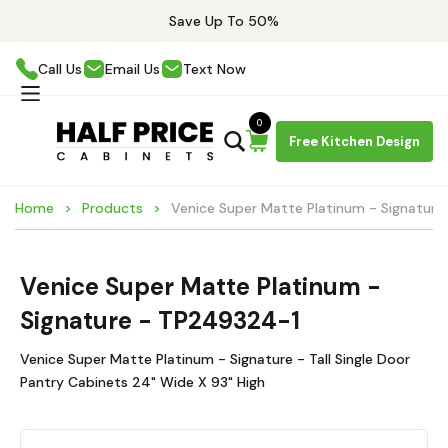
Save Up To 50%
Call Us
Email Us
Text Now
0
Free Kitchen Design
Home
Products
Venice Super Matte Platinum - Signatur
Venice Super Matte Platinum -
Signature - TP249324-1
Venice Super Matte Platinum - Signature - Tall Single Door
Pantry Cabinets 24" Wide X 93" High