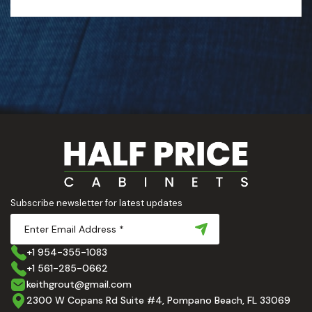
Subscribe newsletter for latest updates
+1 954-355-1083
+1 561-285-0662
keithgrout@gmail.com
2300 W Copans Rd Suite #4, Pompano Beach, FL 33069