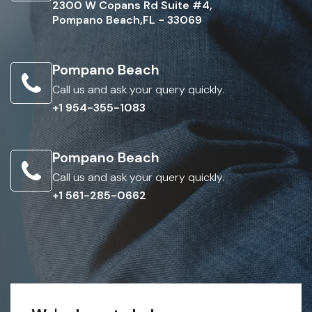
2300 W Copans Rd Suite #4,
Pompano Beach,FL - 33069
Pompano Beach
Call us and ask your query quickly.
+1 954-355-1083
Pompano Beach
Call us and ask your query quickly.
+1 561-285-0662