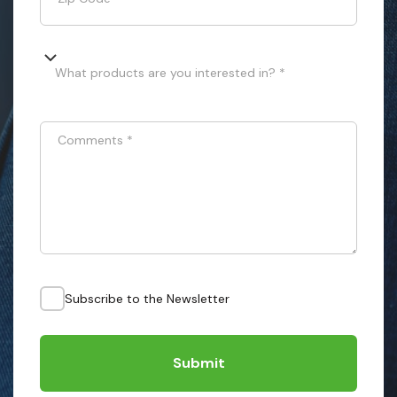
What products are you interested in? *
Comments
*
Subscribe to the Newsletter
Submit