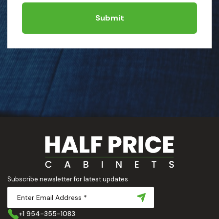
Submit
Subscribe newsletter for latest updates
+1 954-355-1083