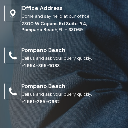
Office Address
Come and say hello at our office.
2300 W Copans Rd Suite #4,
Pompano Beach,FL - 33069
Pompano Beach
Call us and ask your query quickly.
+1 954-355-1083
Pompano Beach
Call us and ask your query quickly.
+1 561-285-0662