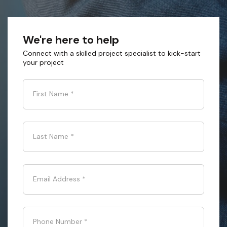
We're here to help
Connect with a skilled project specialist to kick-start
your project
First Name
*
Last Name
*
Email Address
*
Phone Number
*