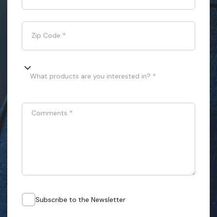
Zip Code
*
What products are you interested in? *
Comments
*
Subscribe to the Newsletter