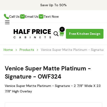
Save Up To 50%
Call Us
Email Us
Text Now
0
Free Kitchen Design
Home
Products
Venice Super Matte Platinum - Signatur
Venice Super Matte Platinum -
Signature - OWF324
Venice Super Matte Platinum - Signature - 2 7/8" Wide X 23
7/8" High Overlay