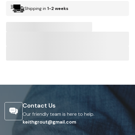
Shipping in
1-2 weeks
Contact Us
Our friendly team is here to help.
keithgrout@gmail.com