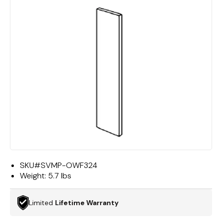
SKU#
SVMP-OWF324
Weight:
5.7 lbs
Limited
Lifetime Warranty