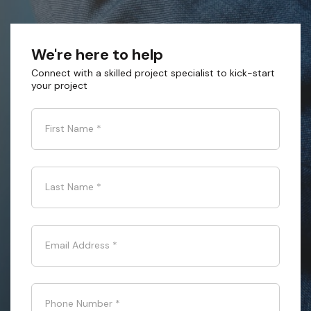
We're here to help
Connect with a skilled project specialist to kick-start
your project
First Name
*
Last Name
*
Email Address
*
Phone Number
*