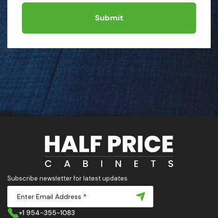
Submit
Subscribe newsletter for latest updates
+1 954-355-1083