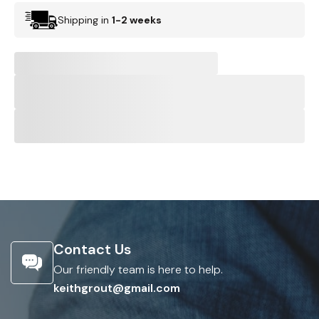
Shipping in
1-2 weeks
Contact Us
Our friendly team is here to help.
keithgrout@gmail.com