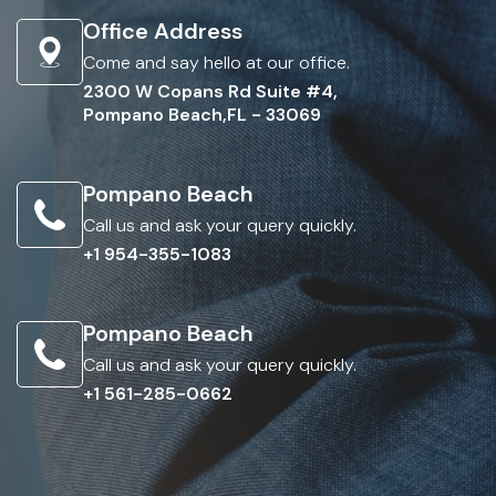
Office Address
Come and say hello at our office.
2300 W Copans Rd Suite #4,
Pompano Beach,FL - 33069
Pompano Beach
Call us and ask your query quickly.
+1 954-355-1083
Pompano Beach
Call us and ask your query quickly.
+1 561-285-0662