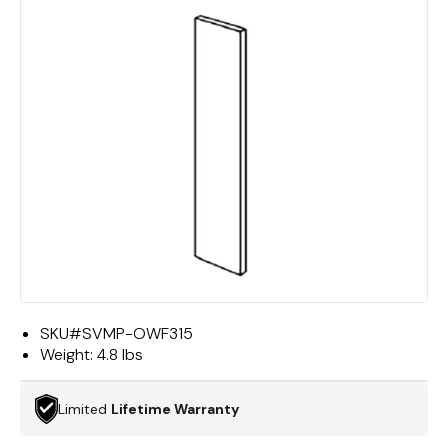
SKU#
SVMP-OWF315
Weight:
4.8 lbs
Limited
Lifetime Warranty