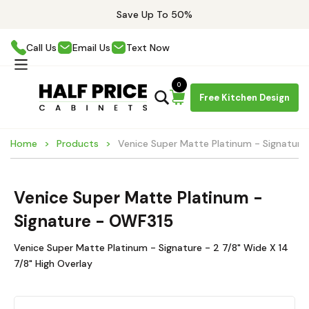
Save Up To 50%
Call Us
Email Us
Text Now
0
Free Kitchen Design
Home
Products
Venice Super Matte Platinum - Signatur
Venice Super Matte Platinum -
Signature - OWF315
Venice Super Matte Platinum - Signature - 2 7/8" Wide X 14
7/8" High Overlay