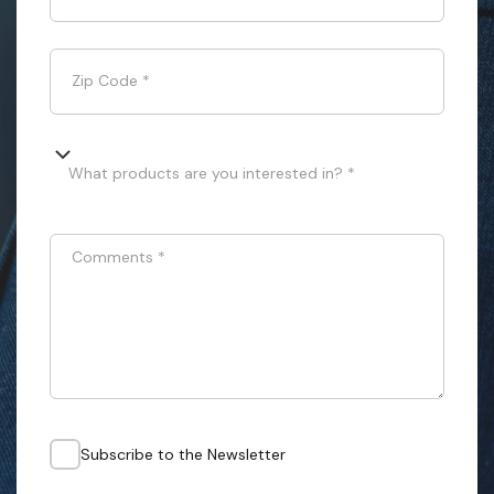
Zip Code
*
What products are you interested in? *
Comments
*
Subscribe to the Newsletter