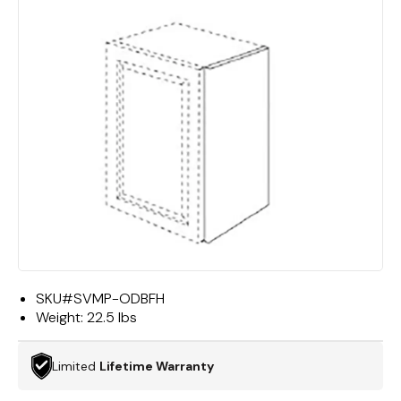
SKU#
SVMP-ODBFH
Weight:
22.5 lbs
Limited
Lifetime Warranty