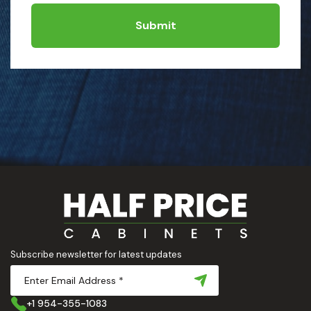
Submit
Subscribe newsletter for latest updates
+1 954-355-1083