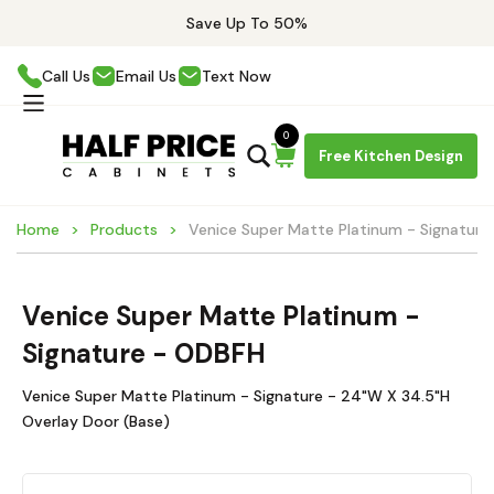
Save Up To 50%
Call Us
Email Us
Text Now
0
Free Kitchen Design
Home
Products
Venice Super Matte Platinum - Signatur
Venice Super Matte Platinum -
Signature - ODBFH
Venice Super Matte Platinum - Signature - 24"W X 34.5"H
Overlay Door (Base)