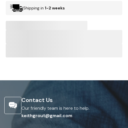
Shipping in
1-2 weeks
Contact Us
Our friendly team is here to help.
keithgrout@gmail.com