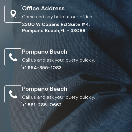
Office Address
Come and say hello at our office.
2300 W Copans Rd Suite #4,
Pompano Beach,FL - 33069
Pompano Beach
Call us and ask your query quickly.
+1 954-355-1083
Pompano Beach
Call us and ask your query quickly.
+1 561-285-0662