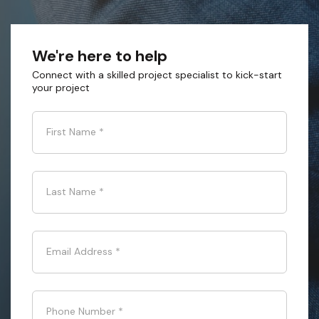
We're here to help
Connect with a skilled project specialist to kick-start
your project
First Name
*
Last Name
*
Email Address
*
Phone Number
*