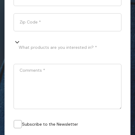
Zip Code
*
What products are you interested in? *
Comments
*
Subscribe to the Newsletter