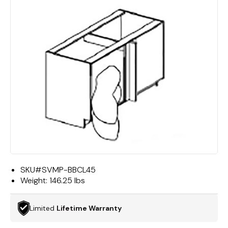
SKU#
SVMP-BBCL45
Weight:
146.25 lbs
Limited
Lifetime Warranty