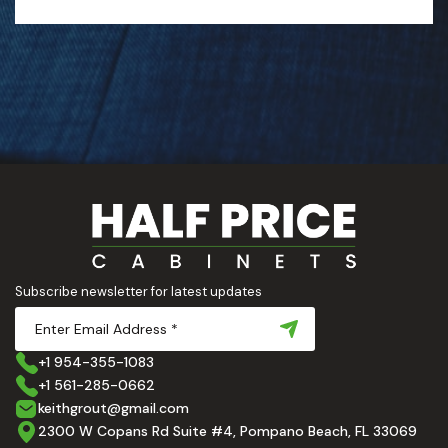
Subscribe newsletter for latest updates
+1 954-355-1083
+1 561-285-0662
keithgrout@gmail.com
2300 W Copans Rd Suite #4, Pompano Beach, FL 33069