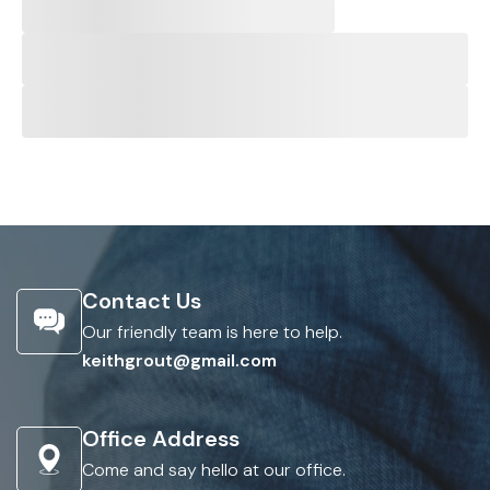
Contact Us
Our friendly team is here to help.
keithgrout@gmail.com
Office Address
Come and say hello at our office.