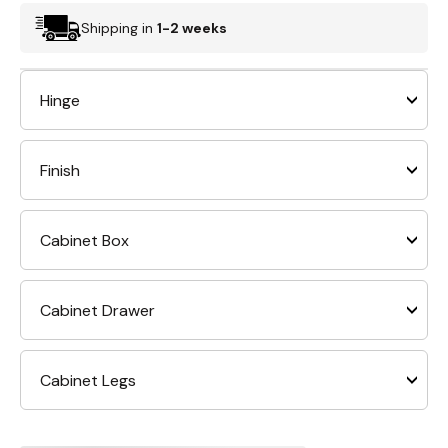
Shipping in
1-2 weeks
Hinge
Finish
Cabinet Box
Cabinet Drawer
Cabinet Legs