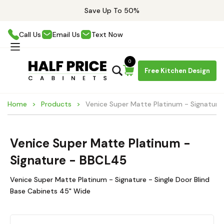
Save Up To 50%
Call Us
Email Us
Text Now
0
Free Kitchen Design
Home
Products
Venice Super Matte Platinum - Signatur
Venice Super Matte Platinum -
Signature - BBCL45
Venice Super Matte Platinum - Signature - Single Door Blind
Base Cabinets 45" Wide