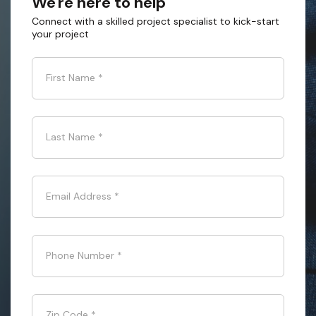
We're here to help
Connect with a skilled project specialist to kick-start
your project
First Name
*
Last Name
*
Email Address
*
Phone Number
*
Zip Code
*