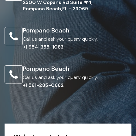
2300 W Copans Rd Suite #4,
Pompano Beach,FL - 33069
Pompano Beach
Call us and ask your query quickly.
+1 954-355-1083
Pompano Beach
Call us and ask your query quickly.
+1 561-285-0662