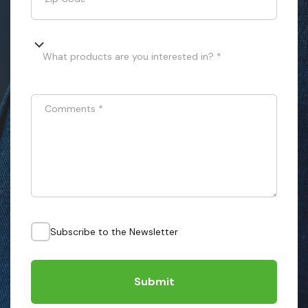
What products are you interested in? *
Comments
*
Subscribe to the Newsletter
Submit