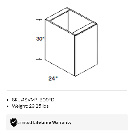
SKU#
SVMP-B09FD
Weight:
29.25 lbs
Limited
Lifetime Warranty