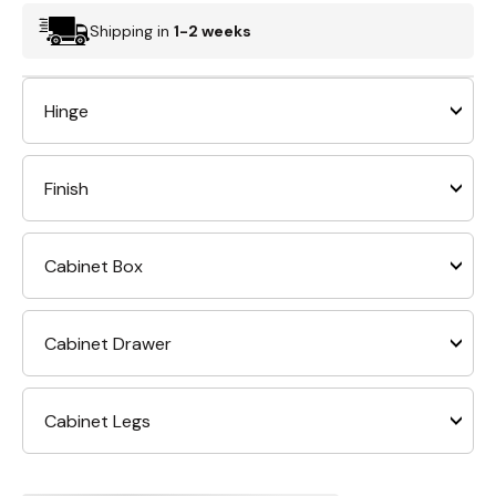
Shipping in
1-2 weeks
Hinge
Finish
Cabinet Box
Cabinet Drawer
Cabinet Legs