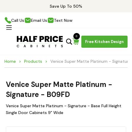
Save Up To 50%
Call Us
Email Us
Text Now
0
Free Kitchen Design
Home
Products
Venice Super Matte Platinum - Signature
Venice Super Matte Platinum -
Signature - B09FD
Venice Super Matte Platinum - Signature - Base Full Height
Single Door Cabinets 9" Wide