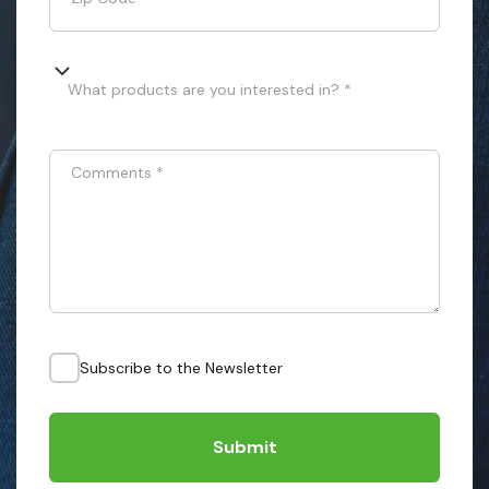
What products are you interested in? *
Comments
*
Subscribe to the Newsletter
Submit