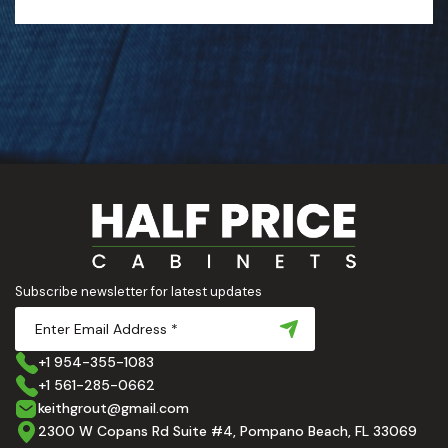
Subscribe newsletter for latest updates
+1 954-355-1083
+1 561-285-0662
keithgrout@gmail.com
2300 W Copans Rd Suite #4, Pompano Beach, FL 33069