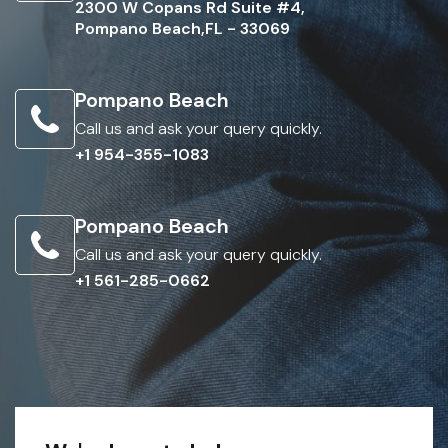
2300 W Copans Rd Suite #4,
Pompano Beach,FL - 33069
Pompano Beach
Call us and ask your query quickly.
+1 954-355-1083
Pompano Beach
Call us and ask your query quickly.
+1 561-285-0662