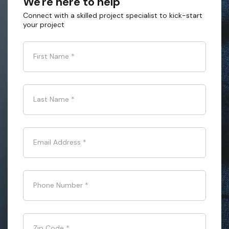
We're here to help
Connect with a skilled project specialist to kick-start
your project
First Name
*
Last Name
*
Email Address
*
Phone Number
*
Zip Code
*