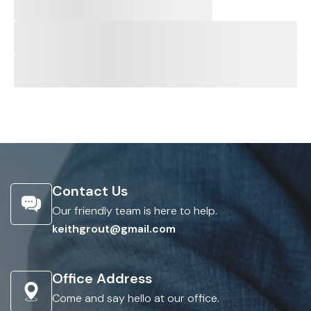
Contact Us
Our friendly team is here to help.
keithgrout@gmail.com
Office Address
Come and say hello at our office.