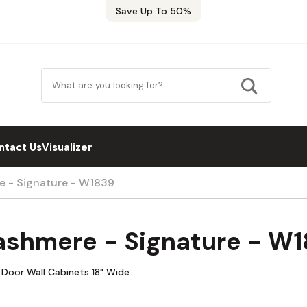
Save Up To 50%
ntact Us
Visualizer
e - Signature - W1839
ashmere - Signature - W
 Door Wall Cabinets 18" Wide