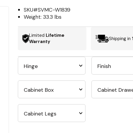
SKU#
SVMC-W1839
Weight:
33.3 lbs
Limited
Lifetime
Shipping in
Warranty
Hinge
Finish
Cabinet Box
Cabinet Draw
Cabinet Legs