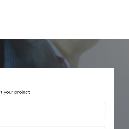
rt your project