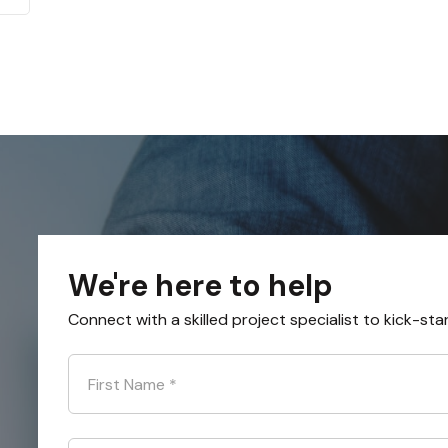
We're here to help
Connect with a skilled project specialist to kick-sta
First Name
*