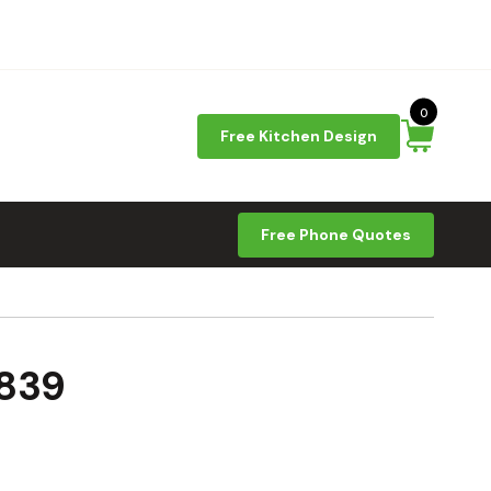
0
Free Kitchen Design
Free Phone Quotes
1839