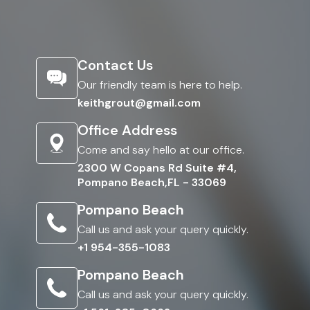
Contact Us
Our friendly team is here to help.
keithgrout@gmail.com
Office Address
Come and say hello at our office.
2300 W Copans Rd Suite #4,
Pompano Beach,FL - 33069
Pompano Beach
Call us and ask your query quickly.
+1 954-355-1083
Pompano Beach
Call us and ask your query quickly.