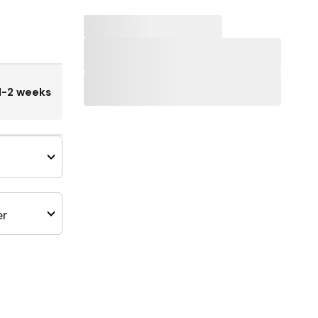
1-2 weeks
er