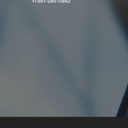
+1 561-285-0662