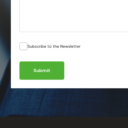
Subscribe to the Newsletter
Submit