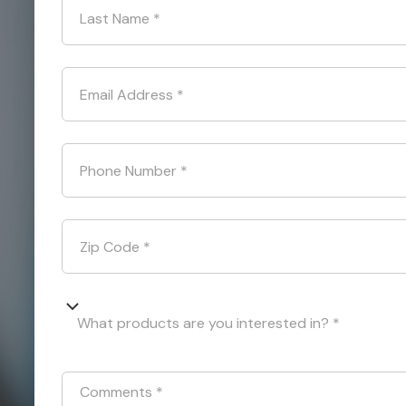
Last Name
*
Email Address
*
Phone Number
*
Zip Code
*
What products are you interested in? *
Comments
*