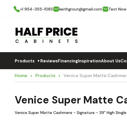
+1 954-355-1083
keithgrout@gmail.com
Text Now
Products
Reviews
Financing
Inspiration
About Us
Co
▼
Home
Products
Venice Super Matte Cashmer
Venice Super Matte C
Venice Super Matte Cashmere - Signature - 39" High Single