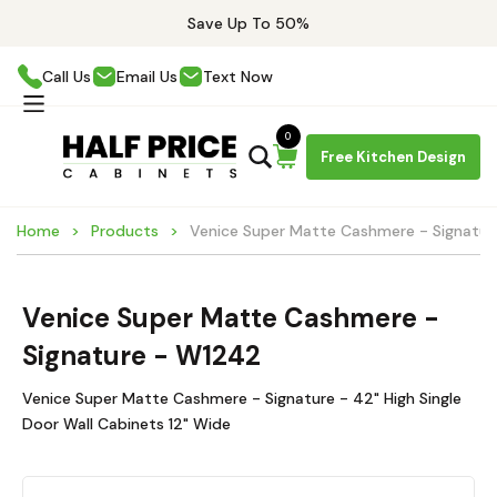
Save Up To 50%
Call Us
Email Us
Text Now
0
Free Kitchen Design
Home
Products
Venice Super Matte Cashmere - Signatu
Venice Super Matte Cashmere -
Signature - W1242
Venice Super Matte Cashmere - Signature - 42" High Single
Door Wall Cabinets 12" Wide