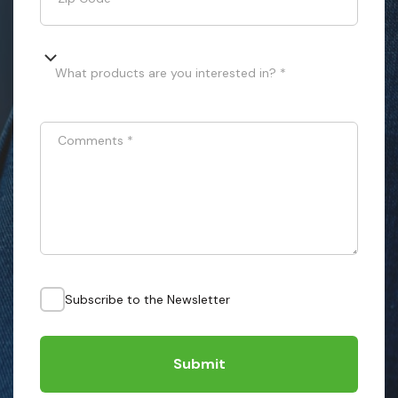
What products are you interested in? *
Comments
*
Subscribe to the Newsletter
Submit