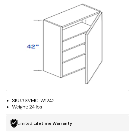
SKU#
SVMC-W1242
Weight:
24 lbs
Limited
Lifetime Warranty