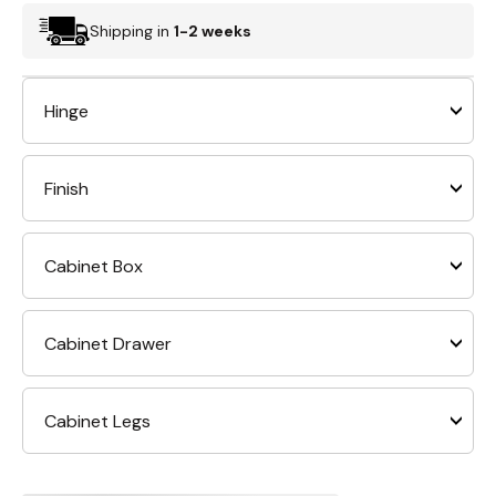
Shipping in
1-2 weeks
Hinge
Finish
Cabinet Box
Cabinet Drawer
Cabinet Legs