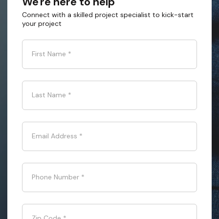
We're here to help
Connect with a skilled project specialist to kick-start
your project
First Name
*
Last Name
*
Email Address
*
Phone Number
*
Zip Code
*