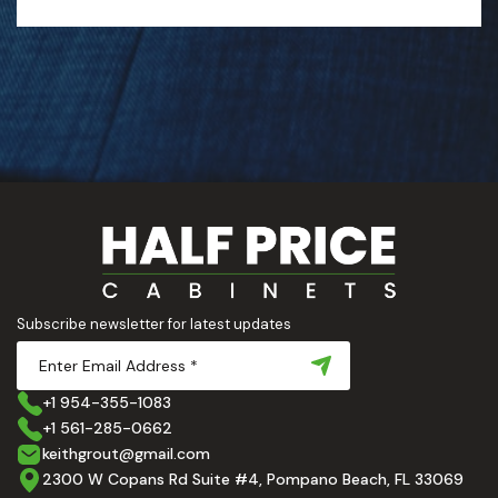
Subscribe newsletter for latest updates
+1 954-355-1083
+1 561-285-0662
keithgrout@gmail.com
2300 W Copans Rd Suite #4, Pompano Beach, FL 33069