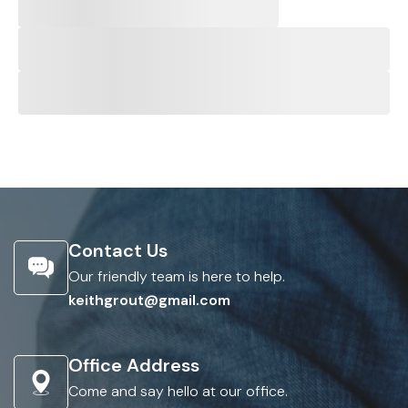
Contact Us
Our friendly team is here to help.
keithgrout@gmail.com
Office Address
Come and say hello at our office.