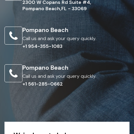
2300 W Copans Rd Suite #4,
Pompano Beach,FL - 33069
Pompano Beach
Call us and ask your query quickly.
+1 954-355-1083
Pompano Beach
Call us and ask your query quickly.
+1 561-285-0662