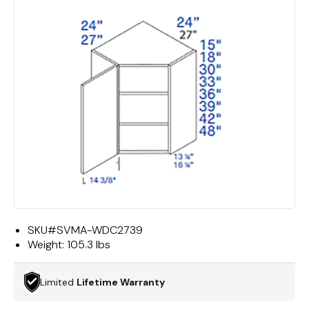
SKU#
SVMA-WDC2739
Weight:
105.3 lbs
Limited
Lifetime Warranty