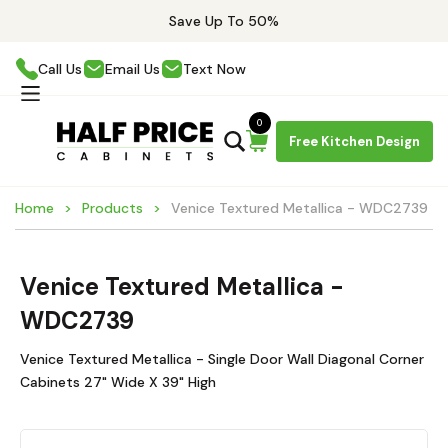
Save Up To 50%
Call Us
Email Us
Text Now
0
Free Kitchen Design
Home
Products
Venice Textured Metallica - WDC2739
Venice Textured Metallica -
WDC2739
Venice Textured Metallica - Single Door Wall Diagonal Corner
Cabinets 27" Wide X 39" High