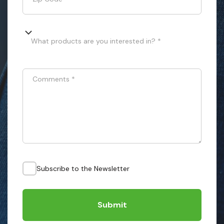
What products are you interested in? *
Comments
*
Subscribe to the Newsletter
Submit