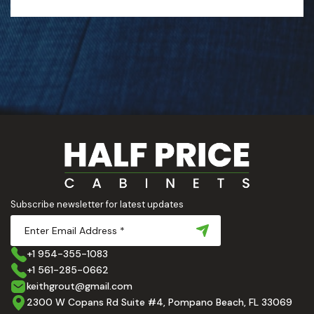
Subscribe newsletter for latest updates
+1 954-355-1083
+1 561-285-0662
keithgrout@gmail.com
2300 W Copans Rd Suite #4, Pompano Beach, FL 33069