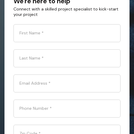
We're here to help
Connect with a skilled project specialist to kick-start
your project
First Name
*
Last Name
*
Email Address
*
Phone Number
*
Zip Code
*