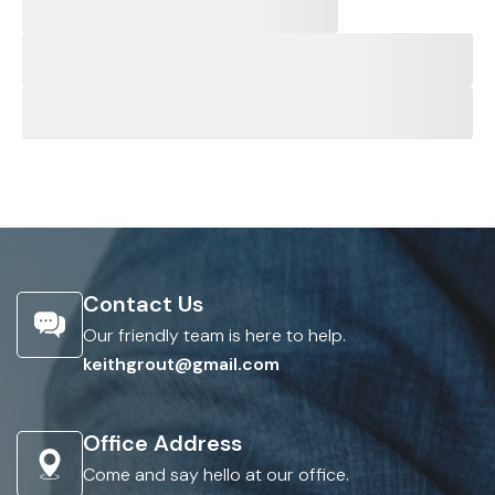
Contact Us
Our friendly team is here to help.
keithgrout@gmail.com
Office Address
Come and say hello at our office.