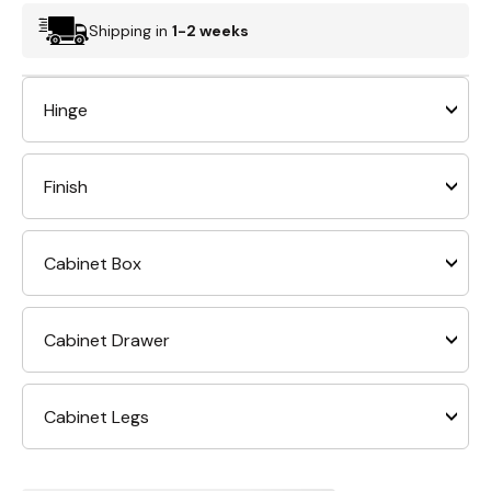
Shipping in
1-2 weeks
Hinge
Finish
Cabinet Box
Cabinet Drawer
Cabinet Legs