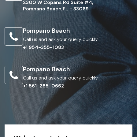
2300 W Copans Rd Suite #4,
Pompano Beach,FL - 33069
Pompano Beach
Call us and ask your query quickly.
+1 954-355-1083
Pompano Beach
Call us and ask your query quickly.
+1 561-285-0662